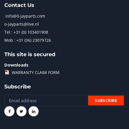
Contact Us
info@0-jayparts.com
o-jayparts@live.nl
Tel : +31 (0) 103401908
Mob : +31 (06) 23079726
This site is secured
Downloads
WARRANTY CLAIM FORM
Subscribe