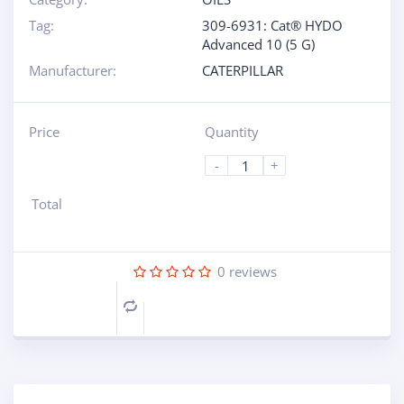
Tag:
309-6931: Cat® HYDO
Advanced 10 (5 G)
Manufacturer:
CATERPILLAR
Price
Quantity
-
+
Total
0
reviews
Compare