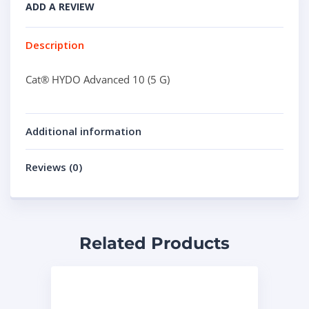
ADD A REVIEW
Description
Cat® HYDO Advanced 10 (5 G)
Additional information
Reviews (0)
Related Products