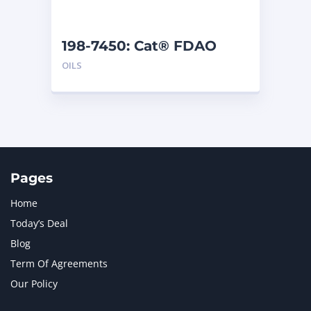
198-7450: Cat® FDAO
SYN (55 G)
OILS
Pages
Home
Today’s Deal
Blog
Term Of Agreements
Our Policy