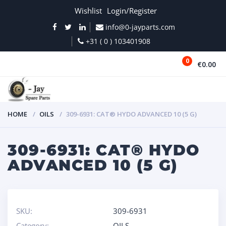
Wishlist
Login/Register
info@0-jayparts.com
+31 ( 0 ) 103401908
0
€0.00
MENU
HOME
OILS
309-6931: CAT® HYDO ADVANCED 10 (5 G)
309-6931: CAT® HYDO
ADVANCED 10 (5 G)
SKU:
309-6931
Category:
OILS