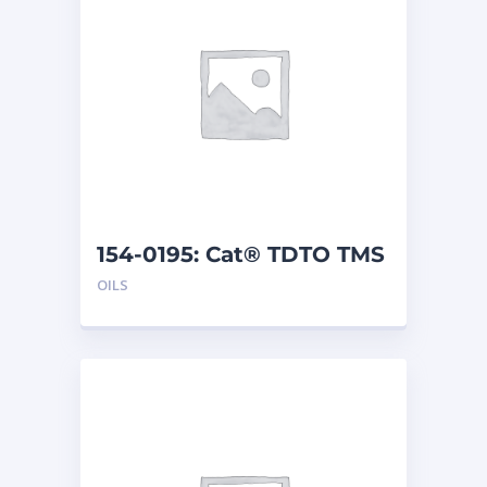
154-0195: Cat® TDTO TMS
(5 G)
OILS