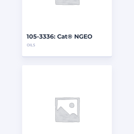
105-3336: Cat® NGEO
(208 L)
OILS