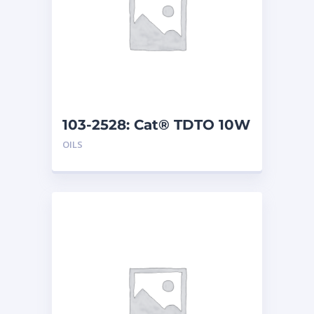
103-2528: Cat® TDTO 10W
(208 L)
OILS