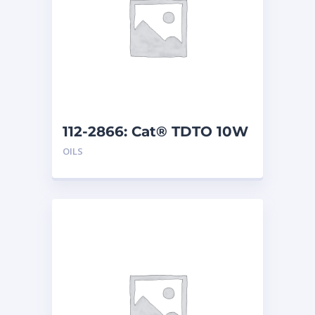
112-2866: Cat® TDTO 10W
(200 L)
OILS