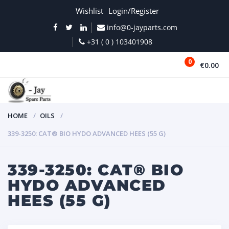
Wishlist
Login/Register
info@0-jayparts.com
+31 ( 0 ) 103401908
0
€0.00
MENU
HOME
OILS
339-3250: CAT® BIO HYDO ADVANCED HEES (55 G)
339-3250: CAT® BIO
HYDO ADVANCED
HEES (55 G)