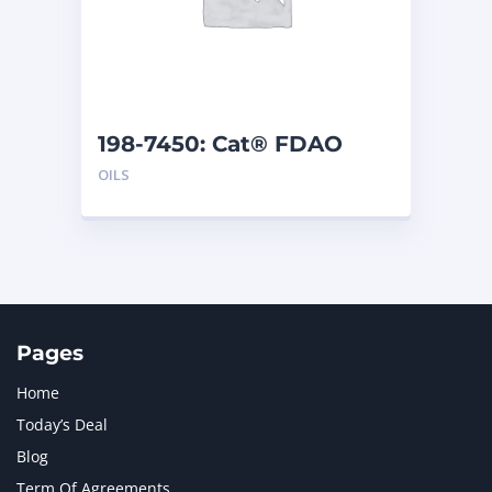
198-7450: Cat® FDAO
SYN (55 G)
OILS
Pages
Home
Today’s Deal
Blog
Term Of Agreements