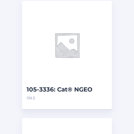
105-3336: Cat® NGEO
(208 L)
OILS