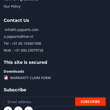
Our Policy
Contact Us
info@0-jayparts.com
o-jayparts@live.nl
Tel : +31 (0) 103401908
Mob : +31 (06) 23079726
This site is secured
Downloads
WARRANTY CLAIM FORM
Subscribe