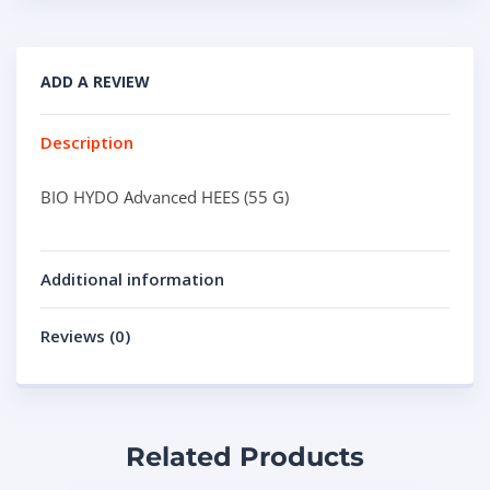
ADD A REVIEW
Description
BIO HYDO Advanced HEES (55 G)
Additional information
Reviews (0)
Related Products