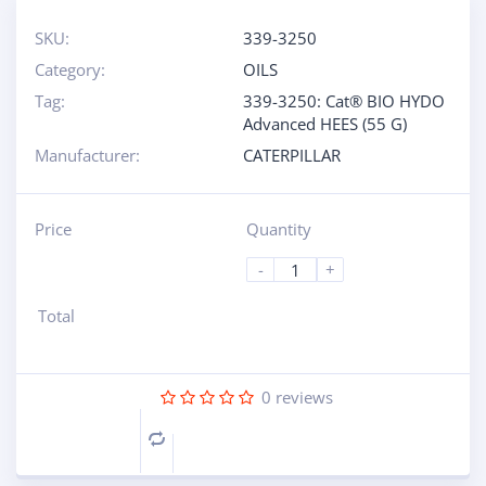
SKU:
339-3250
Category:
OILS
Tag:
339-3250: Cat® BIO HYDO
Advanced HEES (55 G)
Manufacturer:
CATERPILLAR
Price
Quantity
-
+
Total
0
reviews
Compare