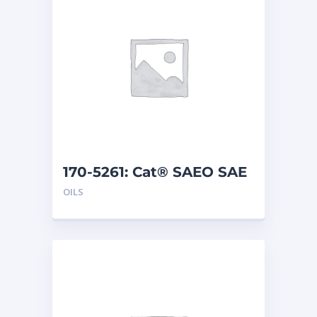
170-5261: Cat® SAEO SAE
40 (1 G)
OILS