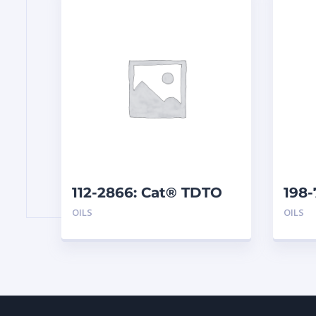
112-2866: Cat® TDTO
198
10W (200 L)
SAE 
OILS
OILS