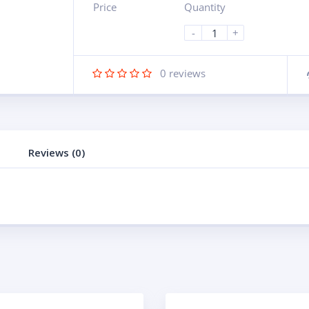
Price
Quantity
-
+
0
reviews
Reviews (0)