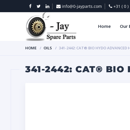
info@0-jayparts.com
+31 ( 0 
Home
Our 
HOME
OILS
341-2442: CAT® BIO HYDO ADVANCED HE
341-2442: CAT® BIO