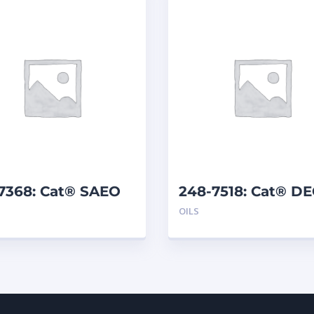
-7368: Cat® SAEO
248-7518: Cat® D
30 (5 G)
15W-40 (1 G)
OILS