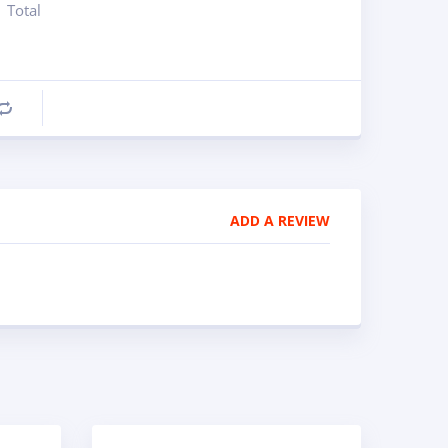
Total
Compare
ADD A REVIEW