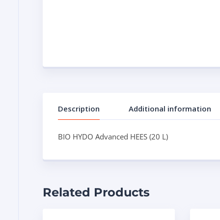
Description
Additional information
BIO HYDO Advanced HEES (20 L)
Related Products