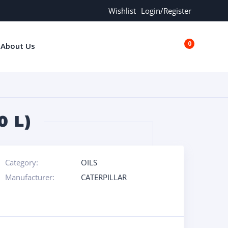
Wishlist
Login/Register
0
About Us
€0.00
0 L)
Category:
OILS
Manufacturer:
CATERPILLAR