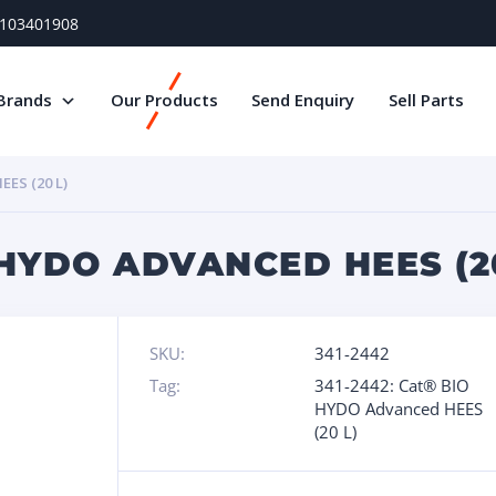
) 103401908
Brands
Our Products
Send Enquiry
Sell Parts
ES (20 L)
 HYDO ADVANCED HEES (2
SKU:
341-2442
Tag:
341-2442: Cat® BIO
HYDO Advanced HEES
(20 L)