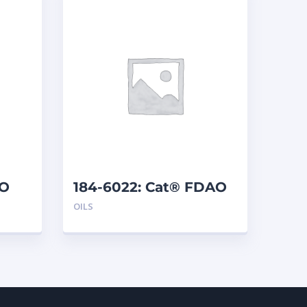
EO
184-6022: Cat® FDAO
60 (5 G)
OILS