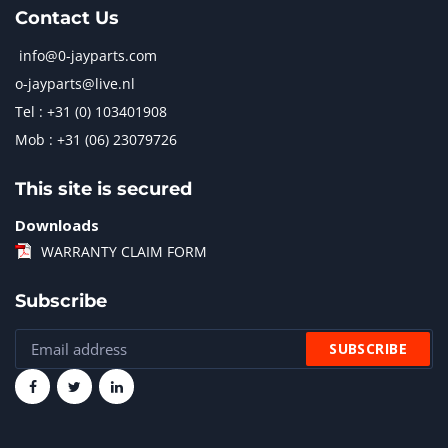
Contact Us
info@0-jayparts.com
o-jayparts@live.nl
Tel : +31 (0) 103401908
Mob : +31 (06) 23079726
This site is secured
Downloads
WARRANTY CLAIM FORM
Subscribe