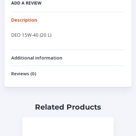
ADD A REVIEW
Description
DEO 15W-40 (20 L)
Additional information
Reviews (0)
Related Products