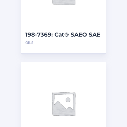
198-7369: Cat® SAEO SAE
40 (5 G)
OILS