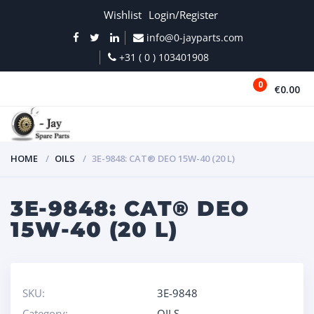
Wishlist
Login/Register
info@0-jayparts.com
+31 ( 0 ) 103401908
0
€0.00
MENU
HOME
OILS
3E-9848: CAT® DEO 15W-40 (20 L)
3E-9848: CAT® DEO
15W-40 (20 L)
SKU:
3E-9848
Category:
OILS