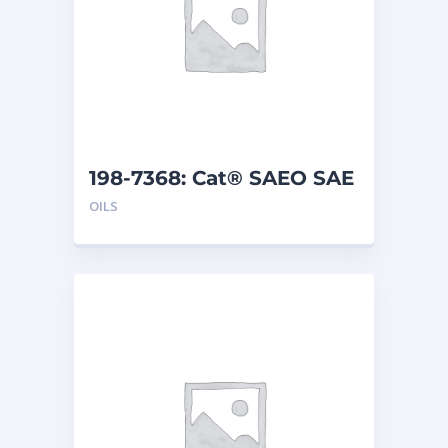
198-7368: Cat® SAEO SAE
30 (5 G)
OILS