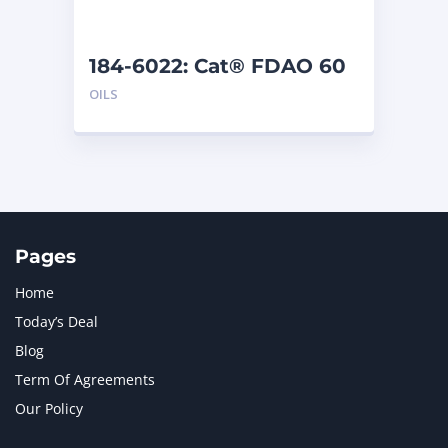
184-6022: Cat® FDAO 60
(5 G)
OILS
Pages
Home
Today’s Deal
Blog
Term Of Agreements
Our Policy