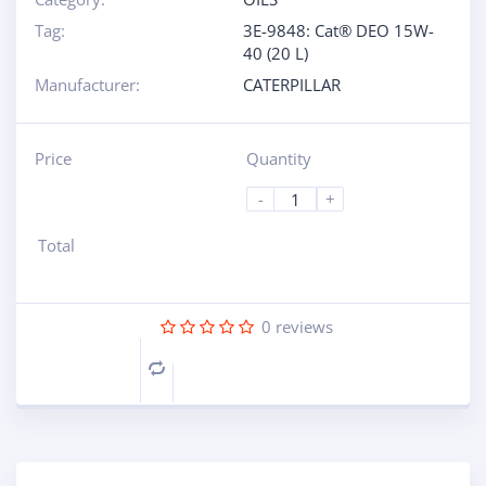
Tag:
3E-9848: Cat® DEO 15W-
40 (20 L)
Manufacturer:
CATERPILLAR
Price
Quantity
-
+
Total
0
reviews
Compare