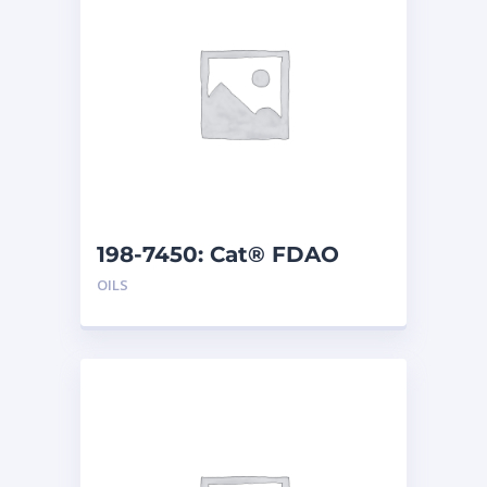
198-7450: Cat® FDAO
SYN (55 G)
OILS