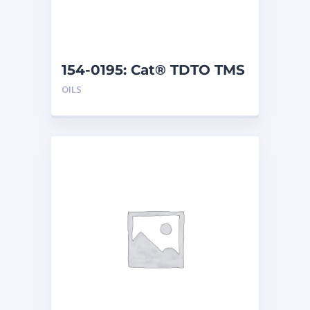
154-0195: Cat® TDTO TMS
(5 G)
OILS