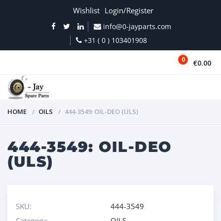
Wishlist
Login/Register
info@0-jayparts.com
+31 ( 0 ) 103401908
0
€0.00
MENU
HOME
OILS
444-3549: OIL-DEO (ULS)
444-3549: OIL-DEO
(ULS)
SKU:
444-3549
Category:
OILS