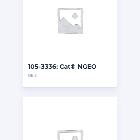
105-3336: Cat® NGEO
(208 L)
OILS