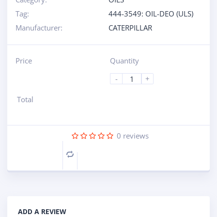
Tag:
444-3549: OIL-DEO (ULS)
Manufacturer:
CATERPILLAR
Price
Quantity
-
+
Total
0
reviews
Compare
ADD A REVIEW