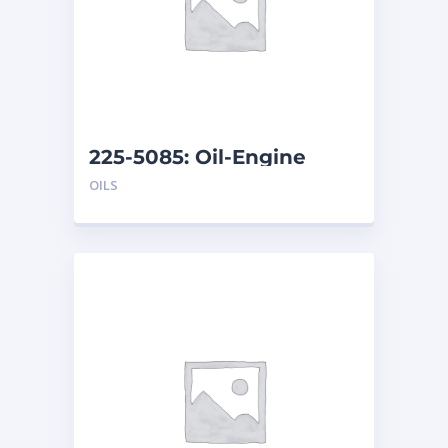
225-5085: Oil-Engine
OILS