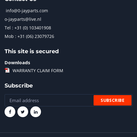
info@0-jayparts.com
o-jayparts@live.nl
Tel : +31 (0) 103401908
Mob : +31 (06) 23079726
This site is secured
Downloads
WARRANTY CLAIM FORM
Subscribe