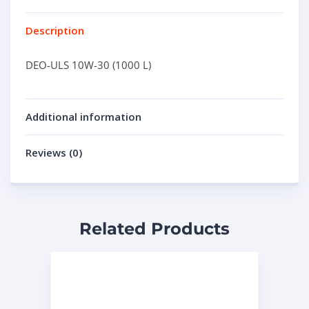
Description
DEO-ULS 10W-30 (1000 L)
Additional information
Reviews (0)
Related Products