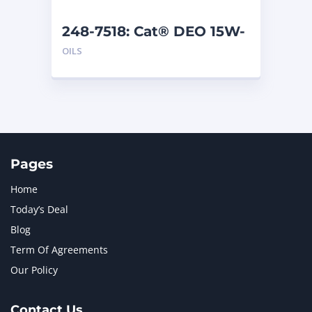
248-7518: Cat® DEO 15W-
40 (1 G)
OILS
Pages
Home
Today’s Deal
Blog
Term Of Agreements
Our Policy
Contact Us