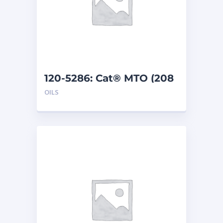
120-5286: Cat® MTO (208
L)
OILS