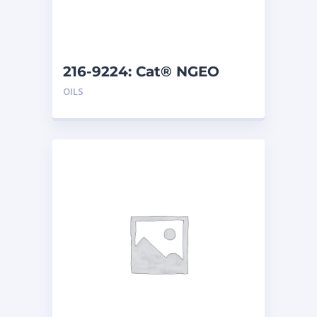
216-9224: Cat® NGEO
EL250 (208 L)
OILS