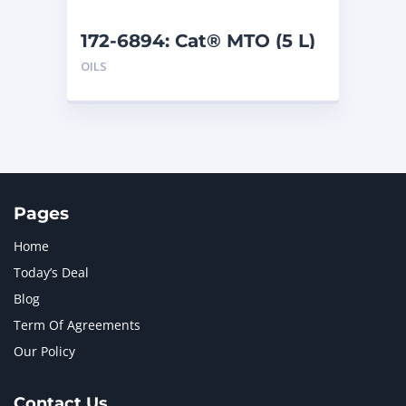
172-6894: Cat® MTO (5 L)
OILS
Pages
Home
Today’s Deal
Blog
Term Of Agreements
Our Policy
Contact Us