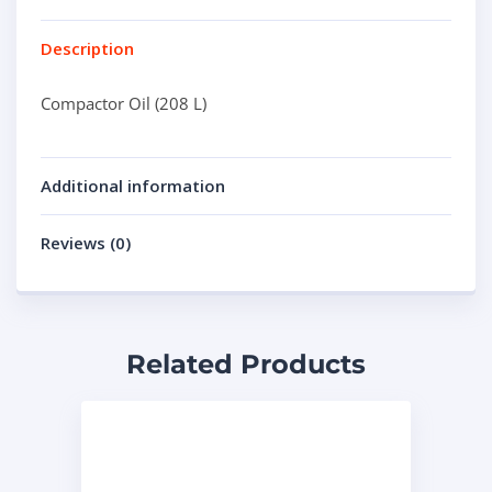
Description
Compactor Oil (208 L)
Additional information
Reviews (0)
Related Products