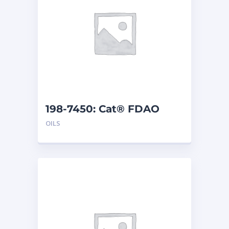
198-7450: Cat® FDAO
SYN (55 G)
OILS