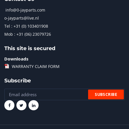
info@0-jayparts.com
o-jayparts@live.nl
Tel : +31 (0) 103401908
Mob : +31 (06) 23079726
This site is secured
Downloads
WARRANTY CLAIM FORM
Subscribe