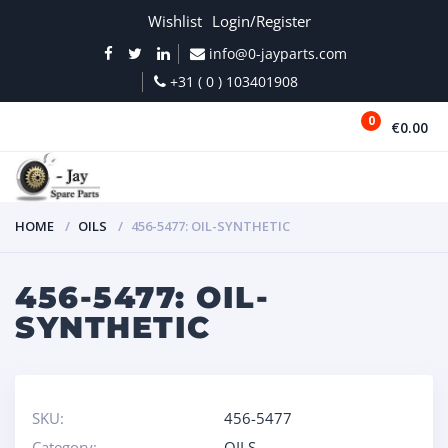
Wishlist
Login/Register
info@0-jayparts.com
+31 ( 0 ) 103401908
0
€0.00
MENU
HOME
OILS
456-5477: OIL-SYNTHETIC
456-5477: OIL-
SYNTHETIC
SKU:
456-5477
Category:
OILS