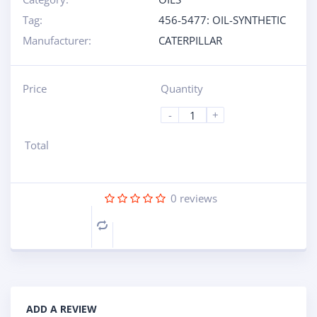
Tag:
456-5477: OIL-SYNTHETIC
Manufacturer:
CATERPILLAR
Price
Quantity
-
+
Total
0
reviews
Compare
ADD A REVIEW