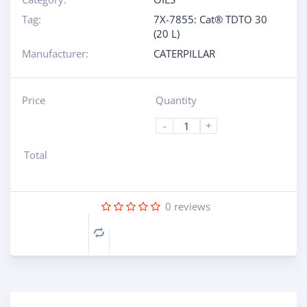
Tag:
7X-7855: Cat® TDTO 30
(20 L)
Manufacturer:
CATERPILLAR
Price
Quantity
-
+
Total
0
reviews
Compare