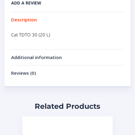
ADD A REVIEW
Description
Cat TDTO 30 (20 L)
Additional information
Reviews (0)
Related Products