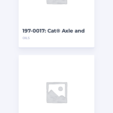
197-0017: Cat® Axle and
Brake Oil Additive (1 qt)
OILS