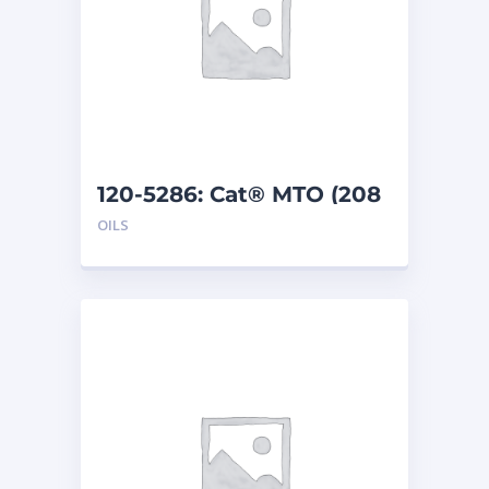
120-5286: Cat® MTO (208
L)
OILS