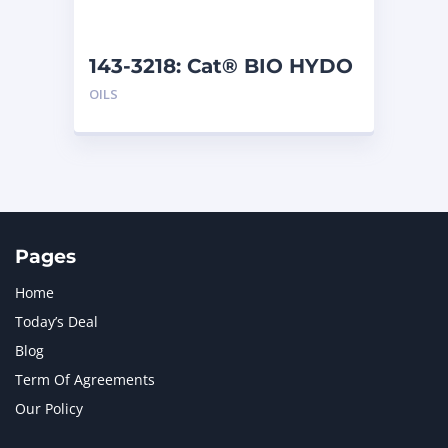
143-3218: Cat® BIO HYDO
Advanced HEES (5 L)
OILS
Pages
Home
Today’s Deal
Blog
Term Of Agreements
Our Policy