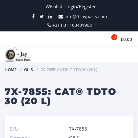
Wishlist
Login/Register
info@0-jayparts.com
+31 ( 0 ) 103401908
0
€0.00
MENU
HOME
OILS
7X-7855: CAT® TDTO 30 (20 L)
7X-7855: CAT® TDTO
30 (20 L)
SKU:
7X-7855
Category:
OILS