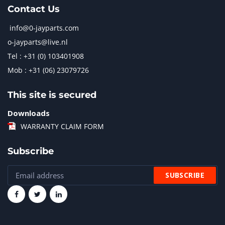
Contact Us
info@0-jayparts.com
o-jayparts@live.nl
Tel : +31 (0) 103401908
Mob : +31 (06) 23079726
This site is secured
Downloads
WARRANTY CLAIM FORM
Subscribe