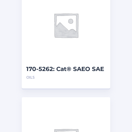
170-5262: Cat® SAEO SAE
30 (1 G)
OILS