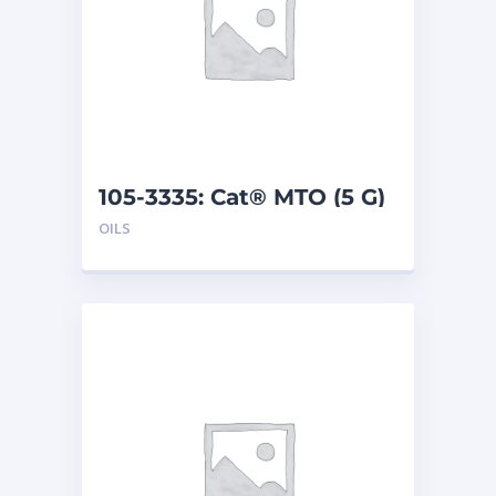
105-3335: Cat® MTO (5 G)
OILS