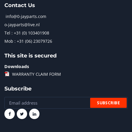
Contact Us
info@0-jayparts.com
o-jayparts@live.nl
Tel : +31 (0) 103401908
Mob : +31 (06) 23079726
This site is secured
Downloads
WARRANTY CLAIM FORM
Subscribe