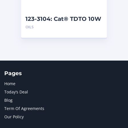
123-3104: Cat® TDTO 10W
(209 L)
OILS
Pages
Home
Today’s Deal
Blog
Term Of Agreements
Our Policy