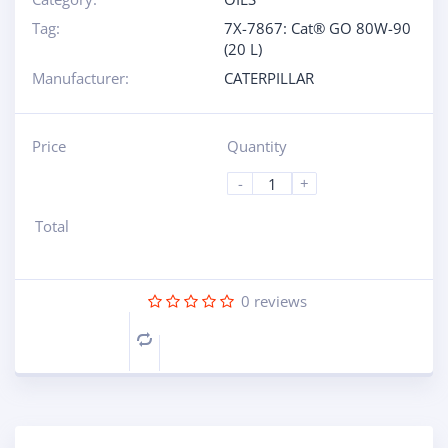
Tag:
7X-7867: Cat® GO 80W-90
(20 L)
Manufacturer:
CATERPILLAR
Price
Quantity
-
+
Total
0
reviews
Compare