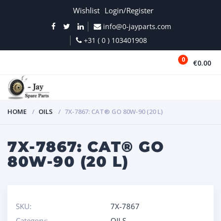
Wishlist
Login/Register
info@0-jayparts.com
+31 ( 0 ) 103401908
0
€0.00
MENU
HOME
OILS
7X-7867: CAT® GO 80W-90 (20 L)
7X-7867: CAT® GO
80W-90 (20 L)
SKU:
7X-7867
Category:
OILS