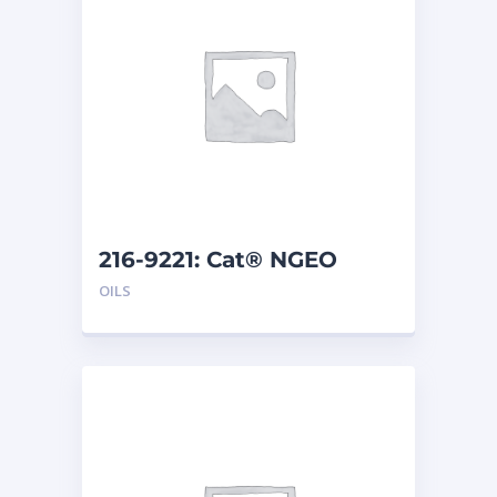
216-9221: Cat® NGEO
EL250 (20 L)
OILS