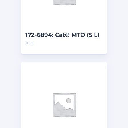
172-6894: Cat® MTO (5 L)
OILS