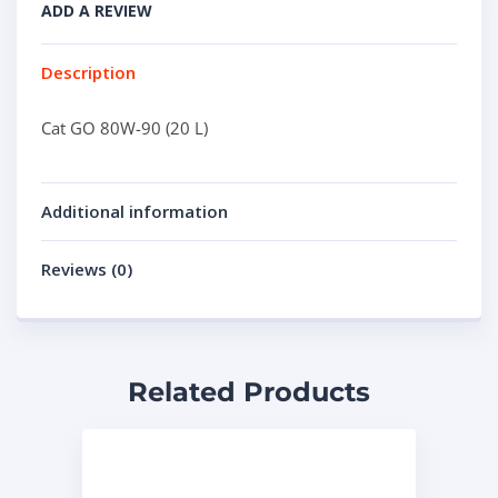
ADD A REVIEW
Description
Cat GO 80W-90 (20 L)
Additional information
Reviews (0)
Related Products