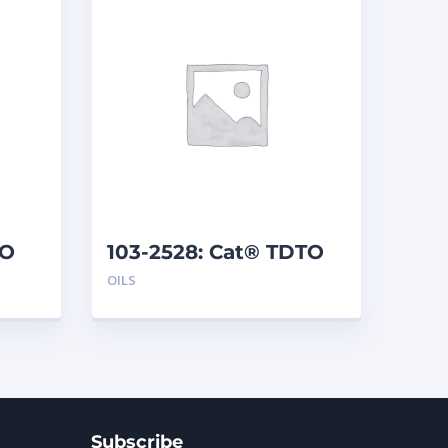
TO
103-2528: Cat® TDTO
10W (208 L)
OILS
Subscribe