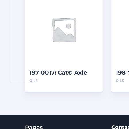
197-0017: Cat® Axle
198
and Brake Oil Additive
SAE 
OILS
OILS
(1 qt)
Pages
Conta