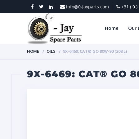
info@0-jayparts.com
+31 ( 0 
Home
Our 
HOME
OILS
9X-6469: CAT® GO 80W-90 (208 L)
9X-6469: CAT® GO 8