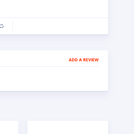
Compare
ADD A REVIEW