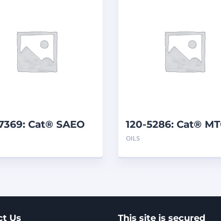
-7369: Cat® SAEO
120-5286: Cat® M
40 (5 G)
(208 L)
OILS
ct Us
This site is secured