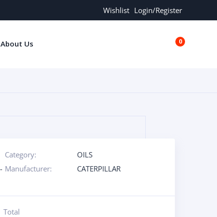
Wishlist
Login/Register
0
About Us
€0.00
Category:
OILS
-
Manufacturer:
CATERPILLAR
Total