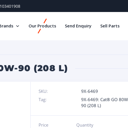
) 103401908
Brands
Our Products
Send Enquiry
Sell Parts
0W-90 (208 L)
SKU:
9X-6469
Tag:
9X-6469: Cat® GO 80W
90 (208 L)
Price
Quantity