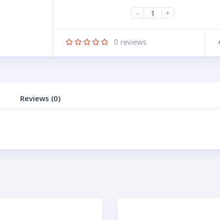
-
+
0
reviews
Reviews (0)