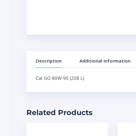
Description
Additional information
Cat GO 80W-90 (208 L)
Related Products