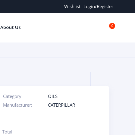
Wishlist
Login/Register
0
About Us
€0.00
Category:
OILS
0
Manufacturer:
CATERPILLAR
Total