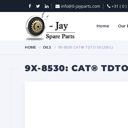
info@0-jayparts.com
+31 ( 0 
Home
Our 
HOME
OILS
9X-8530: CAT® TDTO 50 (200 L)
9X-8530: CAT® TDTO 