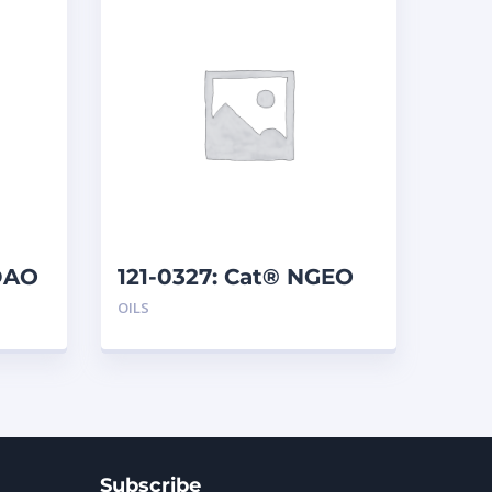
DAO
121-0327: Cat® NGEO
(19 L)
OILS
Subscribe