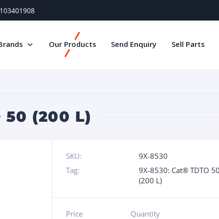
) 103401908
Brands
Our Products
Send Enquiry
Sell Parts
50 (200 L)
SKU:
9X-8530
Tag:
9X-8530: Cat® TDTO 5
(200 L)
Price
Quantity