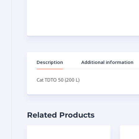
Description
Additional information
Cat TDTO 50 (200 L)
Related Products