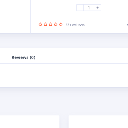
-
+
0
reviews
Reviews (0)