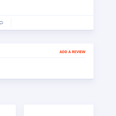
Compare
ADD A REVIEW