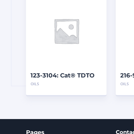
123-3104: Cat® TDTO
216-
10W (209 L)
EL25
OILS
OILS
Pages
Conta