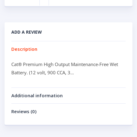
ADD A REVIEW
Description
Cat® Premium High Output Maintenance-Free Wet
Battery. (12 volt, 900 CCA, 3…
Additional information
Reviews (0)