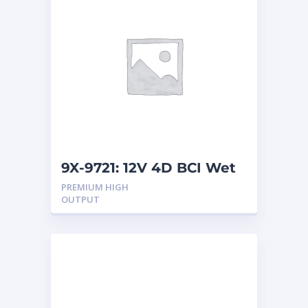
9X-9721: 12V 4D BCI Wet
Battery
PREMIUM HIGH
OUTPUT