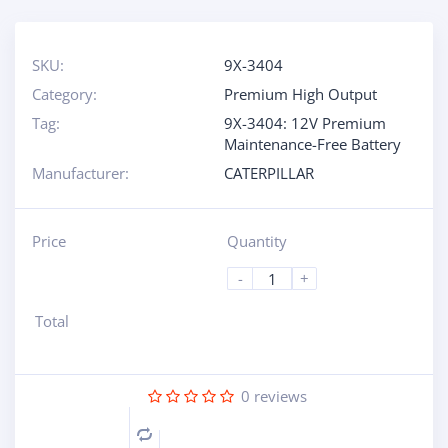
SKU:
9X-3404
Category:
Premium High Output
Tag:
9X-3404: 12V Premium
Maintenance-Free Battery
Manufacturer:
CATERPILLAR
Price
Quantity
-
+
Total
0
reviews
Compare