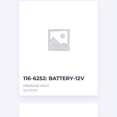
116-6252: BATTERY-12V
PREMIUM HIGH
OUTPUT