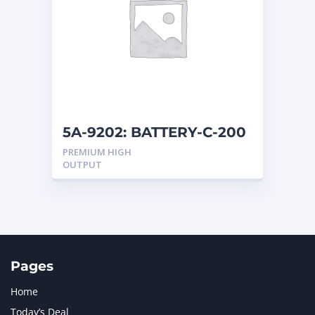
5A-9202: BATTERY-C-200
12
PREMIUM HIGH
OUTPUT
Pages
Home
Today’s Deal