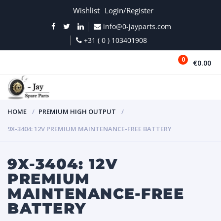
Wishlist
Login/Register
info@0-jayparts.com
+31 ( 0 ) 103401908
0
€0.00
MENU
HOME
PREMIUM HIGH OUTPUT
9X-3404: 12V PREMIUM MAINTENANCE-FREE BATTERY
9X-3404: 12V
PREMIUM
MAINTENANCE-FREE
BATTERY