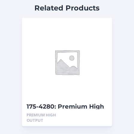
Related Products
175-4280: Premium High
Output, Wet, Starting
PREMIUM HIGH
Battery
OUTPUT