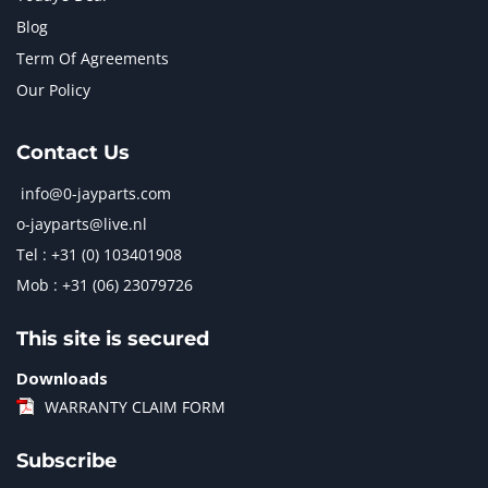
Blog
Term Of Agreements
Our Policy
Contact Us
info@0-jayparts.com
o-jayparts@live.nl
Tel : +31 (0) 103401908
Mob : +31 (06) 23079726
This site is secured
Downloads
WARRANTY CLAIM FORM
Subscribe