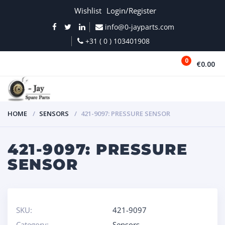
Wishlist
Login/Register
info@0-jayparts.com
+31 ( 0 ) 103401908
0
€0.00
MENU
HOME
SENSORS
421-9097: PRESSURE SENSOR
421-9097: PRESSURE
SENSOR
SKU:
421-9097
Category:
Sensors