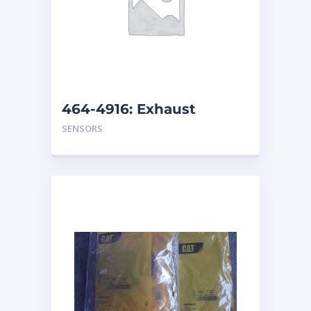
464-4916: Exhaust
Monitor Group (SOOT)
SENSORS