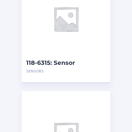
118-6315: Sensor
Assembly
SENSORS