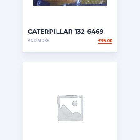
CATERPILLAR 132-6469
MX HARNESS AS WIRING
AND MORE
€
95.00