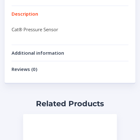
Description
Cat® Pressure Sensor
Additional information
Reviews (0)
Related Products