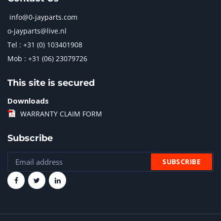
info@0-jayparts.com
o-jayparts@live.nl
Tel : +31 (0) 103401908
Mob : +31 (06) 23079726
This site is secured
Downloads
WARRANTY CLAIM FORM
Subscribe