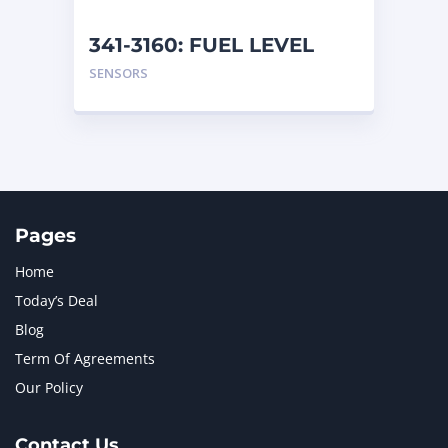
341-3160: FUEL LEVEL
SENSOR ASSEMBLY
SENSORS
Pages
Home
Today’s Deal
Blog
Term Of Agreements
Our Policy
Contact Us