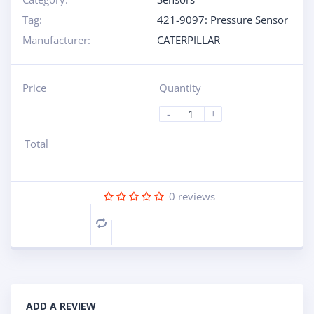
Tag:
421-9097: Pressure Sensor
Manufacturer:
CATERPILLAR
Price
Quantity
-
+
Total
0
reviews
Compare
ADD A REVIEW