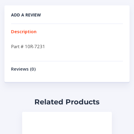
ADD A REVIEW
Description
Part # 10R-7231
Reviews (0)
Related Products