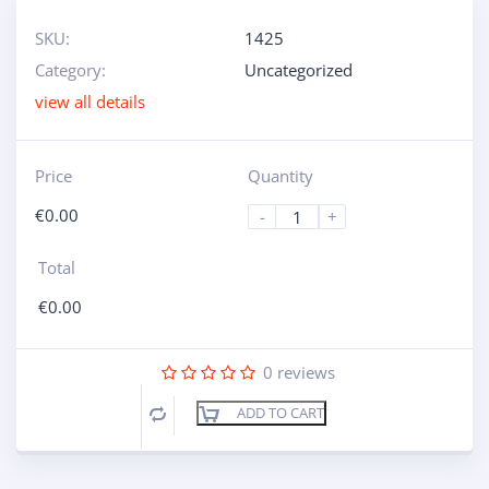
SKU:
1425
Category:
Uncategorized
view all details
Price
Quantity
€
0.00
-
+
Total
€
0.00
0
reviews
ADD TO CART
Compare