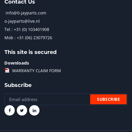
Contact Us
info@0-jayparts.com
o-jayparts@live.nl
Tel : +31 (0) 103401908
Mob : +31 (06) 23079726
This site is secured
Downloads
WARRANTY CLAIM FORM
Subscribe