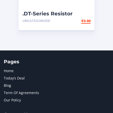
.DT-Series Resistor
Connector – 134-2540
UNCATEGORIZED
€
0.00
Pages
Home
Today’s Deal
Blog
Term Of Agreements
Our Policy