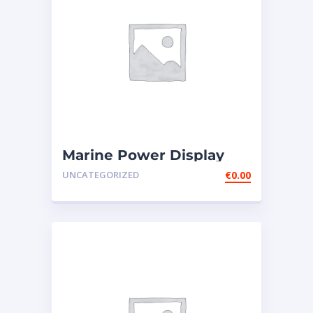
Marine Power Display
Wire Engine Harness
UNCATEGORIZED
€
0.00
Cable AS ̵