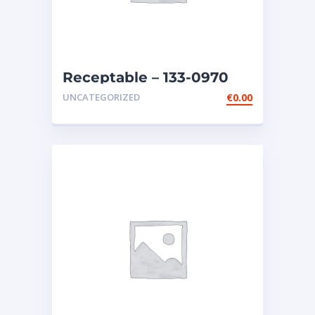
Receptable – 133-0970
UNCATEGORIZED
€
0.00