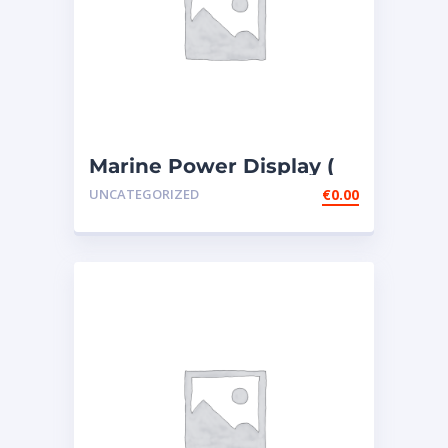
Marine Power Display (
MPD ) – 4 PIECES307-
UNCATEGORIZED
€
0.00
7541