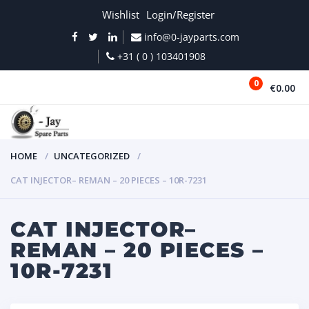
Wishlist
Login/Register
info@0-jayparts.com
+31 ( 0 ) 103401908
0
€0.00
MENU
HOME
UNCATEGORIZED
CAT INJECTOR– REMAN – 20 PIECES – 10R-7231
CAT INJECTOR–
REMAN – 20 PIECES –
10R-7231