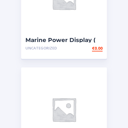
Marine Power Display (
MPD ) – 4 PIECES307-
UNCATEGORIZED
€
0.00
7541