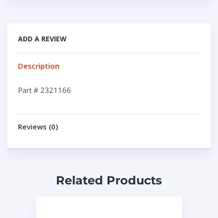
ADD A REVIEW
Description
Part # 2321166
Reviews (0)
Related Products