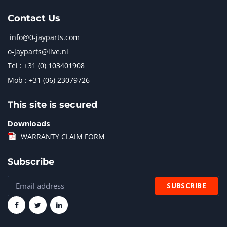
Contact Us
info@0-jayparts.com
o-jayparts@live.nl
Tel : +31 (0) 103401908
Mob : +31 (06) 23079726
This site is secured
Downloads
WARRANTY CLAIM FORM
Subscribe