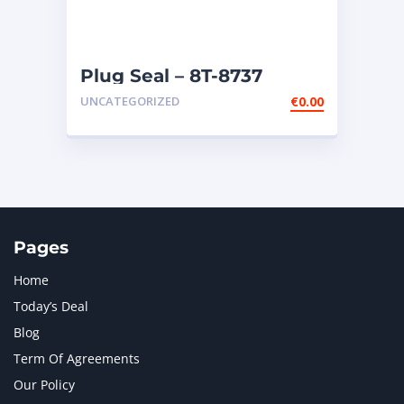
Plug Seal – 8T-8737
UNCATEGORIZED
€
0.00
Pages
Home
Today’s Deal
Blog
Term Of Agreements
Our Policy