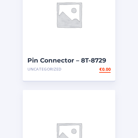
Pin Connector – 8T-8729
UNCATEGORIZED
€
0.00