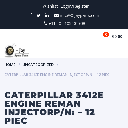
Wishlist
Login/Register
info@0-jayparts.com
+31 ( 0 ) 103401908
0
€0.00
MENU
HOME
UNCATEGORIZED
CATERPILLAR 3412E ENGINE REMAN INJECTORP/N: – 12 PIEC
CATERPILLAR 3412E
ENGINE REMAN
INJECTORP/N: – 12
PIEC