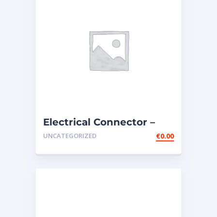
Electrical Connector –
133-4076
UNCATEGORIZED
€
0.00