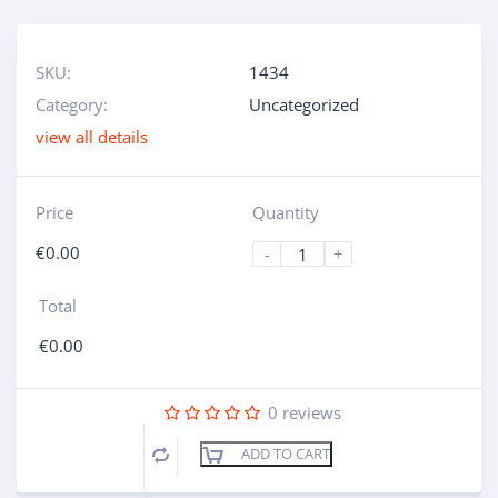
SKU:
1434
Category:
Uncategorized
view all details
Price
Quantity
€
0.00
-
+
Total
€
0.00
0
reviews
ADD TO CART
Compare