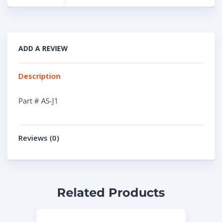
ADD A REVIEW
Description
Part # AS-J1
Reviews (0)
Related Products