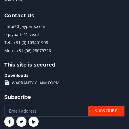
Contact Us
info@0-jayparts.com
o-jayparts@live.nl
Tel : +31 (0) 103401908
Mob : +31 (06) 23079726
This site is secured
Downloads
WARRANTY CLAIM FORM
Subscribe