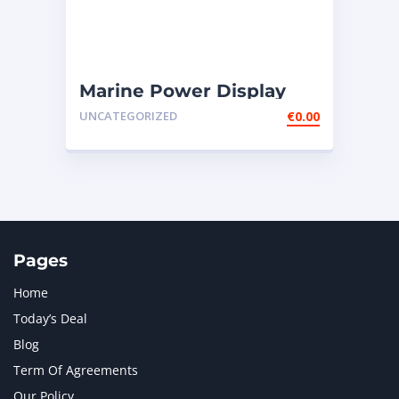
Marine Power Display
Wire Engine Harness
UNCATEGORIZED
€
0.00
Cable AS ̵
Pages
Home
Today’s Deal
Blog
Term Of Agreements
Our Policy