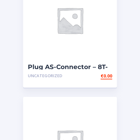
Plug AS-Connector – 8T-
9834
UNCATEGORIZED
€
0.00