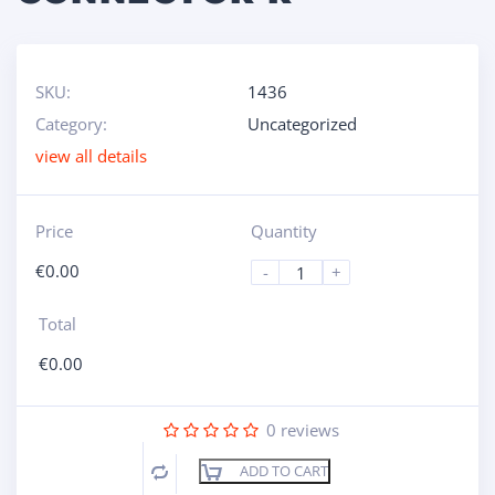
SKU:
1436
Category:
Uncategorized
view all details
Price
Quantity
€
0.00
-
+
Total
€
0.00
0
reviews
ADD TO CART
Compare