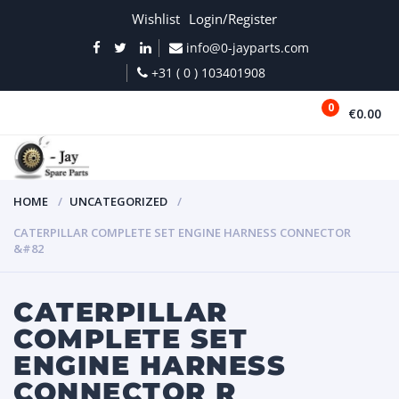
Wishlist
Login/Register
info@0-jayparts.com
+31 ( 0 ) 103401908
0
€0.00
MENU
HOME
UNCATEGORIZED
CATERPILLAR COMPLETE SET ENGINE HARNESS CONNECTOR
&#82
CATERPILLAR
COMPLETE SET
ENGINE HARNESS
CONNECTOR R