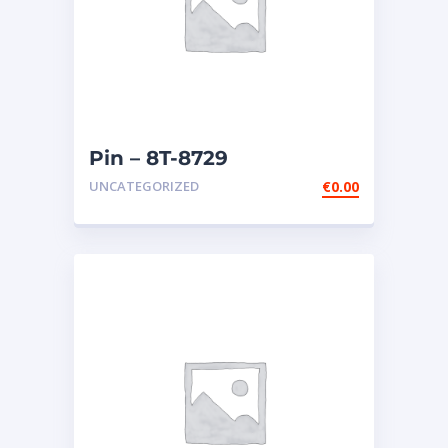
Pin – 8T-8729
UNCATEGORIZED
€
0.00