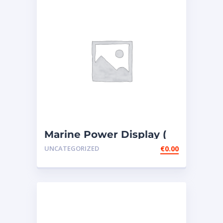
Marine Power Display (
MPD ) – 4 PIECES307-
UNCATEGORIZED
€
0.00
7541