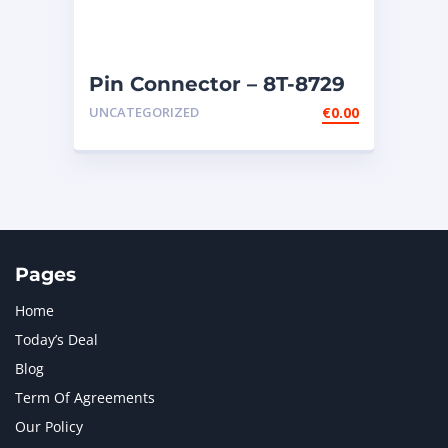
Pin Connector – 8T-8729
UNCATEGORIZED
€
0.00
Pages
Home
Today’s Deal
Blog
Term Of Agreements
Our Policy