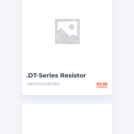
.DT-Series Resistor
Connector – 134-2540
UNCATEGORIZED
€
0.00