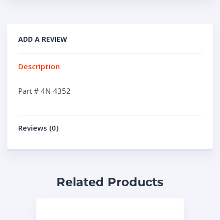
ADD A REVIEW
Description
Part # 4N-4352
Reviews (0)
Related Products