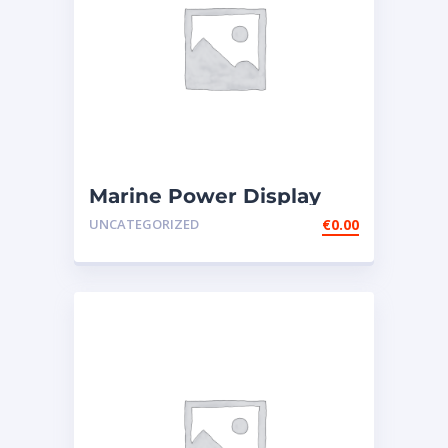
Marine Power Display
Wire Harness – ext165-
UNCATEGORIZED
€
0.00
0201