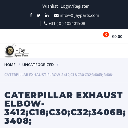
Wishlist
Login/Register
info@0-jayparts.com
+31 ( 0 ) 103401908
0
€0.00
MENU
HOME
UNCATEGORIZED
CATERPILLAR EXHAUST ELBOW-3412;C18;C30;C32;3406B; 3408;
CATERPILLAR EXHAUST
ELBOW-
3412;C18;C30;C32;3406B;
3408;