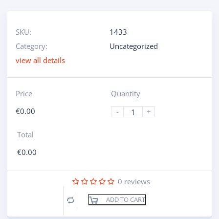
SKU:
1433
Category:
Uncategorized
view all details
Price
Quantity
€
0.00
-
+
Total
€
0.00
0
reviews
ADD TO CART
Compare