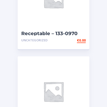
Receptable – 133-0970
UNCATEGORIZED
€
0.00