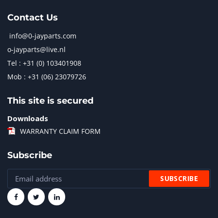
Contact Us
info@0-jayparts.com
o-jayparts@live.nl
Tel : +31 (0) 103401908
Mob : +31 (06) 23079726
This site is secured
Downloads
WARRANTY CLAIM FORM
Subscribe