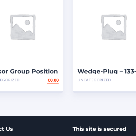
or Group Position
Wedge-Plug – 133
ary Remote
0974
EGORIZED
€
0.00
UNCATEGORIZED
ttle
ct Us
This site is secured