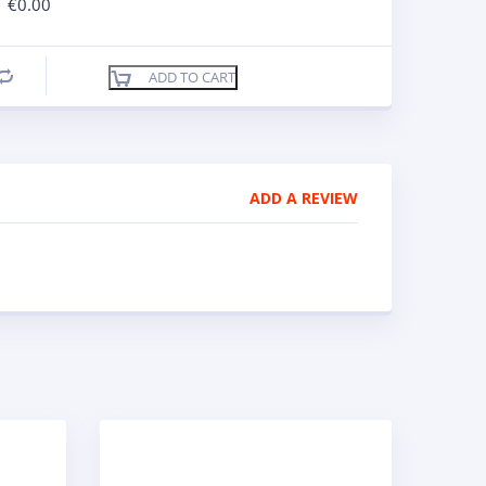
€
0.00
ADD TO CART
Compare
ADD A REVIEW