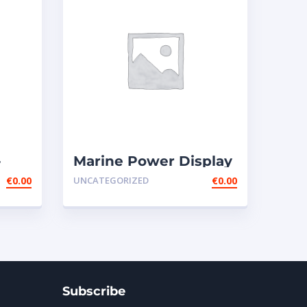
-
Marine Power Display
Wire Harness –
€
0.00
UNCATEGORIZED
€
0.00
ext165-0201
Subscribe