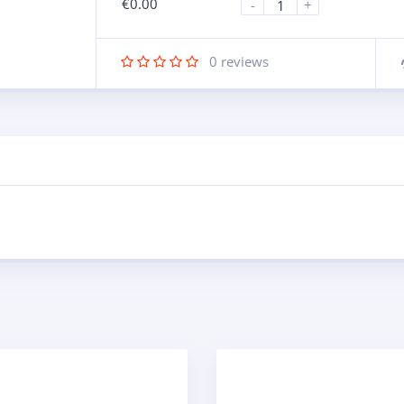
€
0.00
-
+
0
reviews