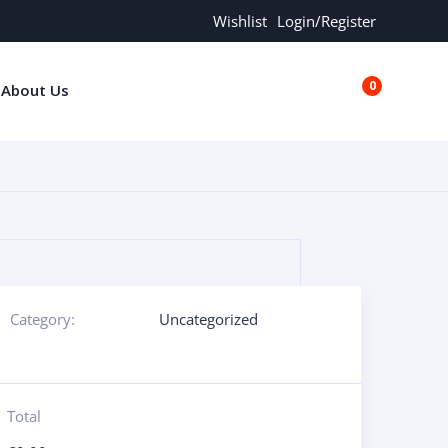
Wishlist
Login/Register
0
About Us
€0.00
Category:
Uncategorized
Total