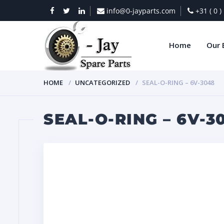
info@0-jayparts.com
+31 ( 0 
Home
Our 
HOME
UNCATEGORIZED
SEAL-O-RING – 6V-3048
SEAL-O-RING – 6V-3