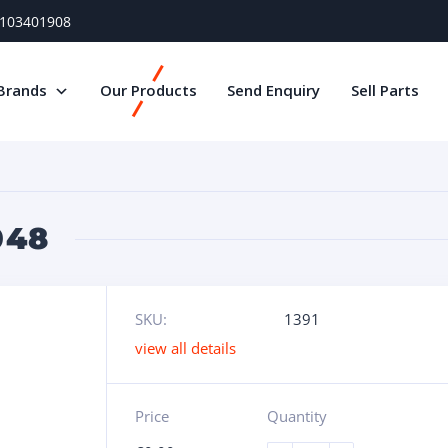
) 103401908
Brands
Our Products
Send Enquiry
Sell Parts
048
SKU:
1391
view all details
Price
Quantity