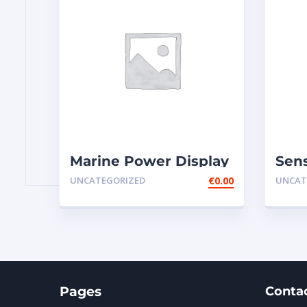
Marine Power Display
Sens
Wire Engine Harness
Rot
UNCATEGORIZED
€
0.00
UNCAT
Cable AS ̵
Thro
Pages
Conta