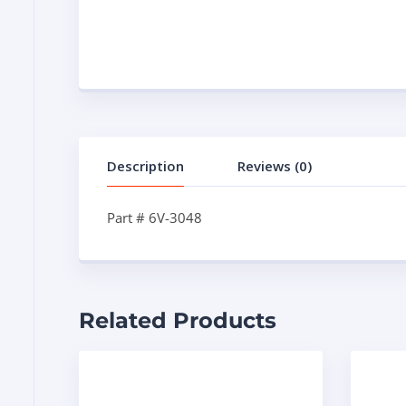
Description
Reviews (0)
Part # 6V-3048
Related Products