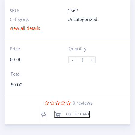
SKU:
1367
Category:
Uncategorized
view all details
Price
Quantity
€
0.00
-
+
Total
€
0.00
0
reviews
ADD TO CART
Compare