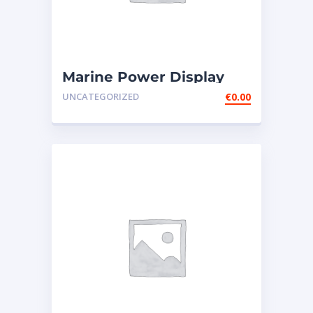
Marine Power Display
Wire Engine Harness
UNCATEGORIZED
€
0.00
Cable AS ̵