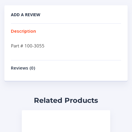
ADD A REVIEW
Description
Part # 100-3055
Reviews (0)
Related Products