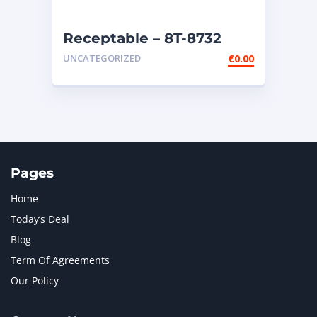
Receptable – 8T-8732
UNCATEGORIZED
€
0.00
Pages
Home
Today’s Deal
Blog
Term Of Agreements
Our Policy