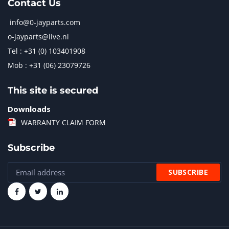
Contact Us
info@0-jayparts.com
o-jayparts@live.nl
Tel : +31 (0) 103401908
Mob : +31 (06) 23079726
This site is secured
Downloads
WARRANTY CLAIM FORM
Subscribe