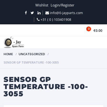
Wishlist
Login/Register
info@0-jayparts.com
+31 ( 0 ) 103401908
0
€0.00
MENU
HOME
UNCATEGORIZED
SENSOR GP TEMPERATURE -100-3055
SENSOR GP
TEMPERATURE -100-
3055