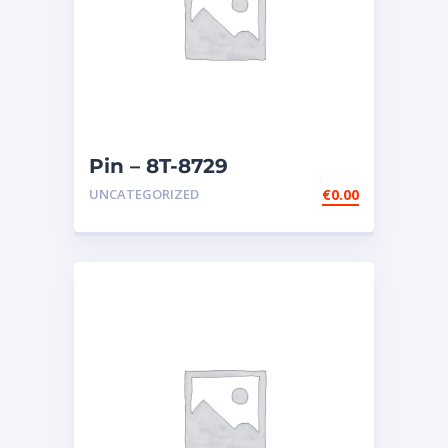
Pin – 8T-8729
UNCATEGORIZED
€
0.00