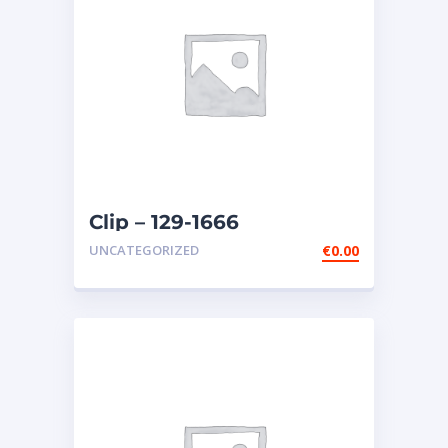
Clip – 129-1666
UNCATEGORIZED
€
0.00