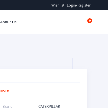
Wishlist
Login/Register
0
About Us
€0.00
 more
Brand:
CATERPILLAR