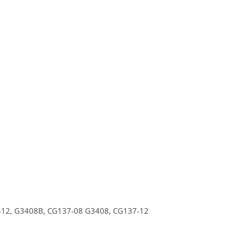
412,
G3408B,
CG137-08
G3408,
CG137-12