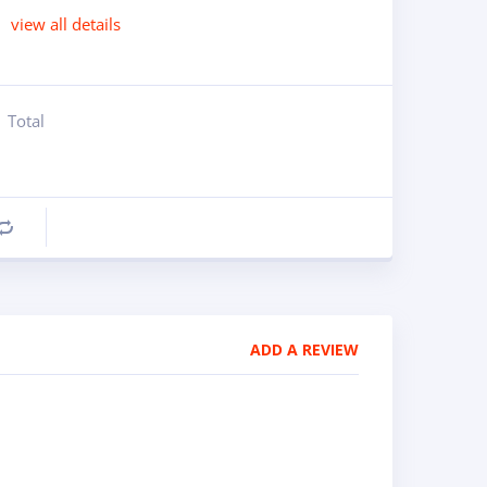
view all details
Total
Compare
ADD A REVIEW