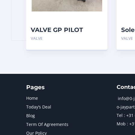
VALVE GP PILOT
Sole
3698502 Caterpillar
3023
VALVE
VALVE
970
Pages
Conta
Home
info@0-
Today’s Deal
o-jaypart
Tel : +31
Blog
Mob : +3
Term Of Agreements
Our Policy