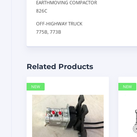
EARTHMOVING COMPACTOR
826C
OFF-HIGHWAY TRUCK
775B,
773B
Related Products
NEW
NEW