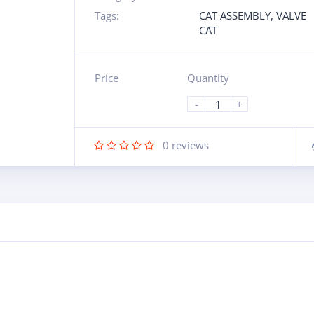
Tags:
CAT ASSEMBLY
,
VALVE
CAT
Price
Quantity
-
+
0
reviews