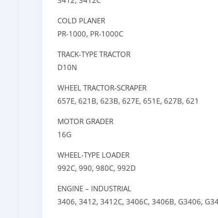
3412,
3412C
COLD PLANER
PR-1000,
PR-1000C
TRACK-TYPE TRACTOR
D10N
WHEEL TRACTOR-SCRAPER
657E,
621B,
623B,
627E,
651E,
627B,
621
MOTOR GRADER
16G
WHEEL-TYPE LOADER
992C,
990,
980C,
992D
ENGINE – INDUSTRIAL
3406,
3412,
3412C,
3406C,
3406B,
G3406,
G3