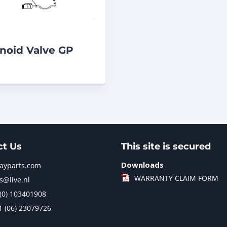
noid Valve GP
811 Caterpillar
F
ct Us
This site is secured
Downloads
jayparts.com
WARRANTY CLAIM FORM
s@live.nl
 (0) 103401908
1 (06) 23079726