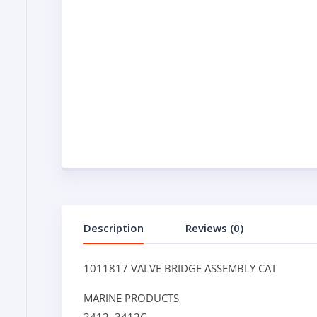
Description
Reviews (0)
1011817 VALVE BRIDGE ASSEMBLY CAT
MARINE PRODUCTS