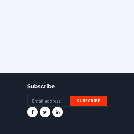
Subscribe