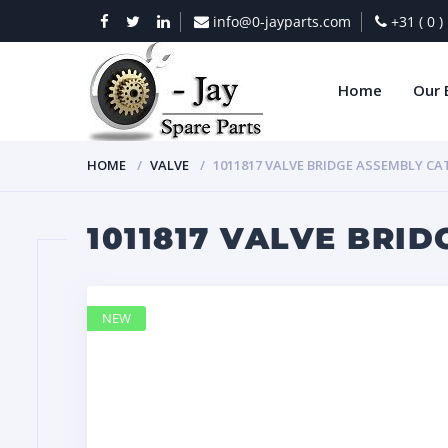
info@0-jayparts.com
+31 ( 0 
Home
Our 
HOME
VALVE
1011817 VALVE BRIDGE ASSEMBLY CA
1011817 VALVE BRI
NEW