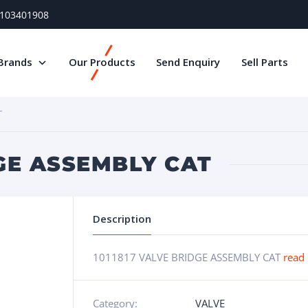
) 103401908
Brands
Our Products
Send Enquiry
Sell Parts
T
DGE ASSEMBLY CAT
Description
1011817 VALVE BRIDGE ASSEMBLY CAT
read
Category:
VALVE