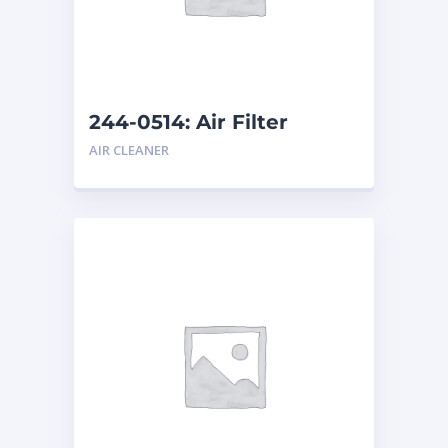
244-0514: Air Filter
AIR CLEANER