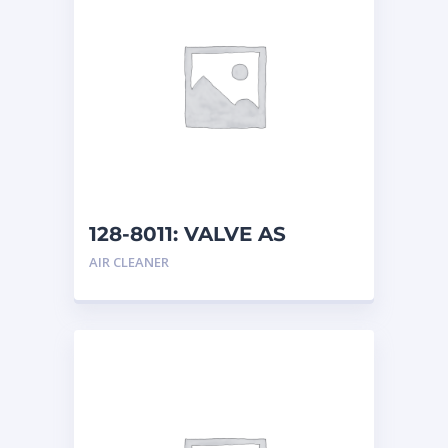
128-8011: VALVE AS
AIR CLEANER