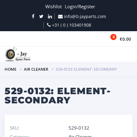
Wishlist
Login/Register
info@0-jayparts.com
+31 ( 0 ) 103401908
0
€0.00
MENU
HOME
AIR CLEANER
529-0132: ELEMENT-SECONDARY
529-0132: ELEMENT-
SECONDARY
SKU:
529-0132
Category:
Air Cleaner