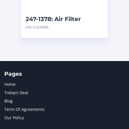
247-1378: Air Filter
AIR CLEANER
Pages
Home
Today’s Deal
Blog
Term Of Agreements
Our Policy