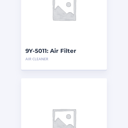
9Y-5011: Air Filter
AIR CLEANER