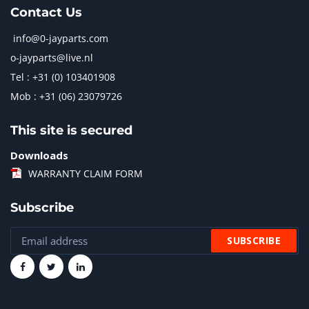
Contact Us
info@0-jayparts.com
o-jayparts@live.nl
Tel : +31 (0) 103401908
Mob : +31 (06) 23079726
This site is secured
Downloads
WARRANTY CLAIM FORM
Subscribe