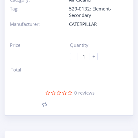
Tag:
529-0132: Element-
Secondary
Manufacturer:
CATERPILLAR
Price
Quantity
-
+
Total
0
reviews
Compare