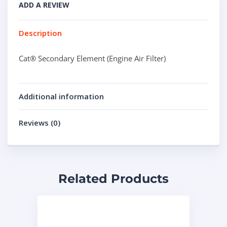
ADD A REVIEW
Description
Cat® Secondary Element (Engine Air Filter)
Additional information
Reviews (0)
Related Products