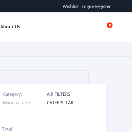
Wishlist
Login/Register
0
About Us
€0.00
Category:
AIR FILTERS
Manufacturer:
CATERPILLAR
Total