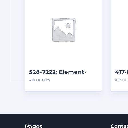
528-7222: Element-
417-
Primary
AIR FILTERS
AIR FI
Pages
Conta