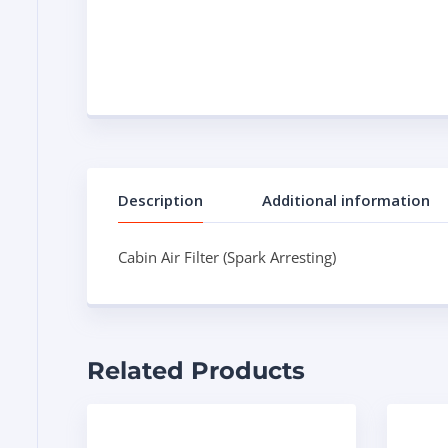
Description
Additional information
Cabin Air Filter (Spark Arresting)
Related Products