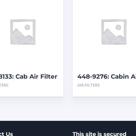
8133: Cab Air Filter
448-9276: Cabin A
Filter
LTERS
AIR FILTERS
ct Us
This site is secured