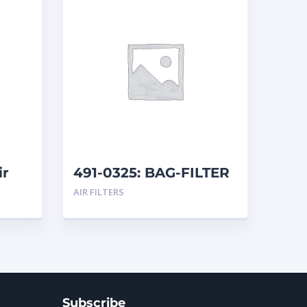
ir
491-0325: BAG-FILTER
AIR FILTERS
Subscribe