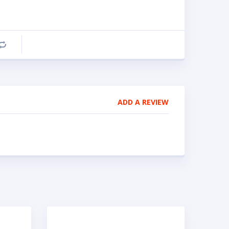
Compare
ADD A REVIEW