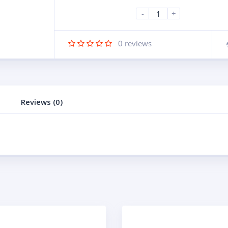
-
+
0
reviews
Reviews (0)