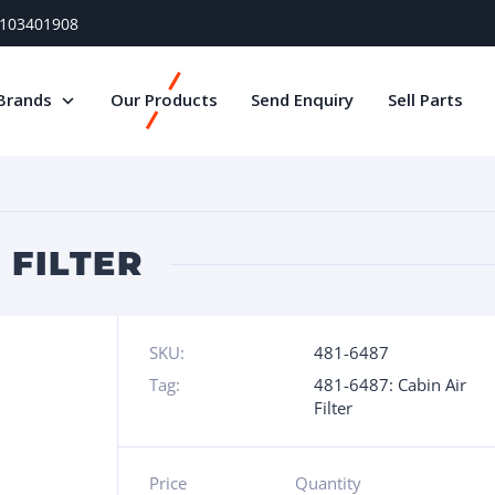
) 103401908
Brands
Our Products
Send Enquiry
Sell Parts
 FILTER
SKU:
481-6487
Tag:
481-6487: Cabin Air
Filter
Price
Quantity