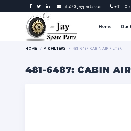
info@0-jayparts.com
+31 ( 0 
Home
Our 
HOME
AIR FILTERS
481-6487: CABIN AIR FILTER
481-6487: CABIN AIR