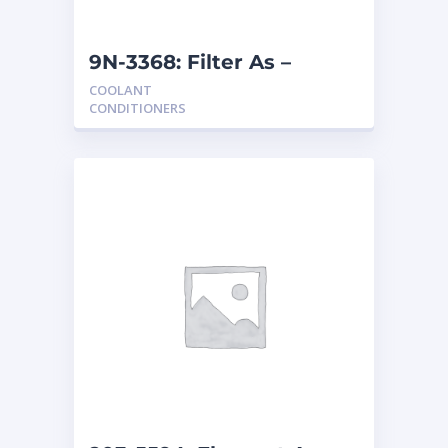
9N-3368: Filter As –
Coolant
COOLANT
CONDITIONERS