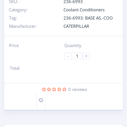
SKU:
236-6993
Category:
Coolant Conditioners
Tag:
236-6993: BASE AS.-COO
Manufacturer:
CATERPILLAR
Price
Quantity
-
+
Total
0
reviews
Compare