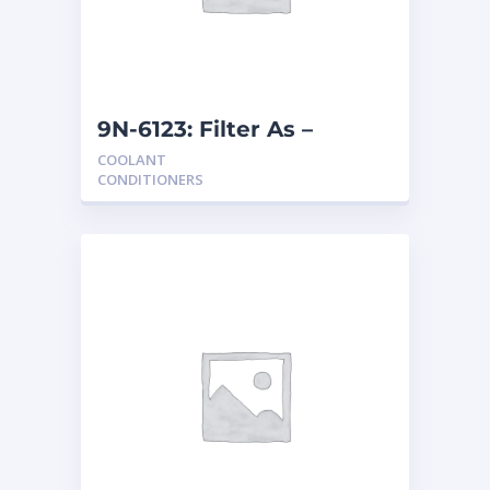
9N-6123: Filter As –
Coolant
COOLANT
CONDITIONERS