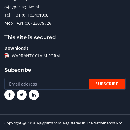
o-jayparts@live.nl
Tel : +31 (0) 103401908
Mob : +31 (06) 23079726
This site is secured
Downloads
WARRANTY CLAIM FORM
Subscribe
Copyright @ 2018 0-jayparts.com: Registered in The Netherlands No: