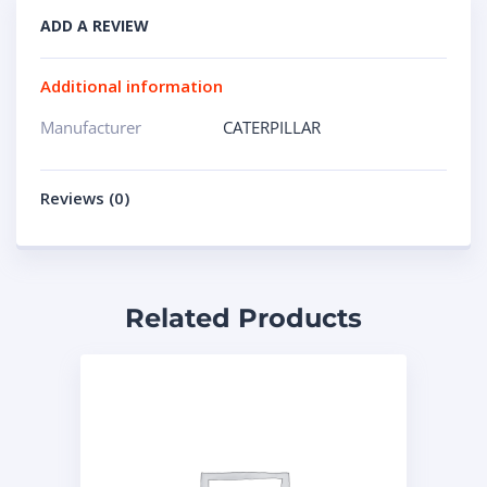
ADD A REVIEW
Additional information
Manufacturer
CATERPILLAR
Reviews (0)
Related Products