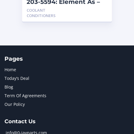
203-5594: Element As –
Coolant
COOLANT
CONDITIONERS
Pages
Home
Today’s Deal
Blog
Term Of Agreements
Our Policy
Contact Us
info@0-jayparts.com