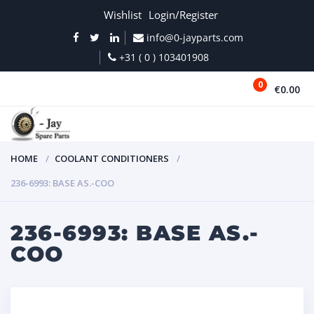
Wishlist
Login/Register
info@0-jayparts.com
+31 ( 0 ) 103401908
0
€0.00
MENU
HOME
COOLANT CONDITIONERS
236-6993: BASE AS.-COO
236-6993: BASE AS.-
COO