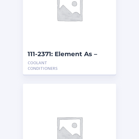
111-2371: Element As –
Coolant
COOLANT
CONDITIONERS