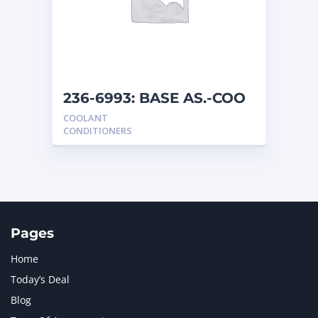
MERCEDES BENZ
1
MTU
1
NAVISTAR INTERNATIONAL CORPORATION
2
NEW HOLLAND
2
ORENSTEIN AND KOPPEL GMBH
1
236-6993: BASE AS.-COO
ORENSTEIN AND KOPPEL GMBH (O&K)
1
COOLANT
PACCAR
2
CONDITIONERS
PERKINS
1
ROTOTILT
1
SANY
1
SCANIA
2
SHANDONG HEAVY INDUSTRY
2
TAKEUCHI
2
Pages
Home
Today’s Deal
Blog