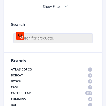
Show Filter
Search
Products
search
Brands
ATLAS COPCO
1
BOBCAT
4
BOSCH
4
CASE
2
CATERPILLAR
123
CUMMINS
4
DAF
1