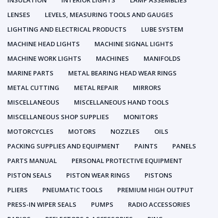
INSULATION
INTERIOR LIGHTS
LAMP ASSEMBLIES
LENSES
LEVELS, MEASURING TOOLS AND GAUGES
LIGHTING AND ELECTRICAL PRODUCTS
LUBE SYSTEM
MACHINE HEAD LIGHTS
MACHINE SIGNAL LIGHTS
MACHINE WORK LIGHTS
MACHINES
MANIFOLDS
MARINE PARTS
METAL BEARING HEAD WEAR RINGS
METAL CUTTING
METAL REPAIR
MIRRORS
MISCELLANEOUS
MISCELLANEOUS HAND TOOLS
MISCELLANEOUS SHOP SUPPLIES
MONITORS
MOTORCYCLES
MOTORS
NOZZLES
OILS
PACKING SUPPLIES AND EQUIPMENT
PAINTS
PANELS
PARTS MANUAL
PERSONAL PROTECTIVE EQUIPMENT
PISTON SEALS
PISTON WEAR RINGS
PISTONS
PLIERS
PNEUMATIC TOOLS
PREMIUM HIGH OUTPUT
PRESS-IN WIPER SEALS
PUMPS
RADIO ACCESSORIES