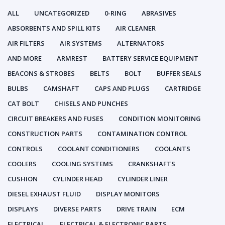
ALL
UNCATEGORIZED
0-RING
ABRASIVES
ABSORBENTS AND SPILL KITS
AIR CLEANER
AIR FILTERS
AIR SYSTEMS
ALTERNATORS
AND MORE
ARMREST
BATTERY SERVICE EQUIPMENT
BEACONS & STROBES
BELTS
BOLT
BUFFER SEALS
BULBS
CAMSHAFT
CAPS AND PLUGS
CARTRIDGE
CAT BOLT
CHISELS AND PUNCHES
CIRCUIT BREAKERS AND FUSES
CONDITION MONITORING
CONSTRUCTION PARTS
CONTAMINATION CONTROL
CONTROLS
COOLANT CONDITIONERS
COOLANTS
COOLERS
COOLING SYSTEMS
CRANKSHAFTS
CUSHION
CYLINDER HEAD
CYLINDER LINER
DIESEL EXHAUST FLUID
DISPLAY MONITORS
DISPLAYS
DIVERSE PARTS
DRIVE TRAIN
ECM
ELECTRICAL
ELECTRICAL & ELECTRONIC PARTS