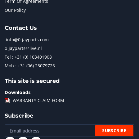
Term Of Agreements
Our Policy
Contact Us
info@0-jayparts.com
o-jayparts@live.nl
Tel : +31 (0) 103401908
Mob : +31 (06) 23079726
This site is secured
Downloads
WARRANTY CLAIM FORM
Subscribe