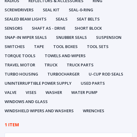
RADIOS
REFLECTORS & ACCESSORIES
RING
SCREWDRIVERS
SEAL KIT
SEAL-0-RING
SEALED BEAM LIGHTS
SEALS
SEAT BELTS
SENSORS
SHAFT AS - DRIVE
SHORT BLOCK
SNAP-IN WIPER SEALS
SNUBBER SEALS
SUSPENSION
SWITCHES
TAPE
TOOL BOXES
TOOL SETS
TORQUE TOOLS
TOWELS AND WIPERS
TRAVEL MOTOR
TRUCK
TRUCK PARTS
TURBO HOUSING
TURBOCHARGER
U-CUP ROD SEALS
UNINTERRUPTIBLE POWER SUPPLY
USED PARTS
VALVE
VISES
WASHER
WATER PUMP
WINDOWS AND GLASS
WINDSHIELD WIPERS AND WASHERS
WRENCHES
1 ITEM