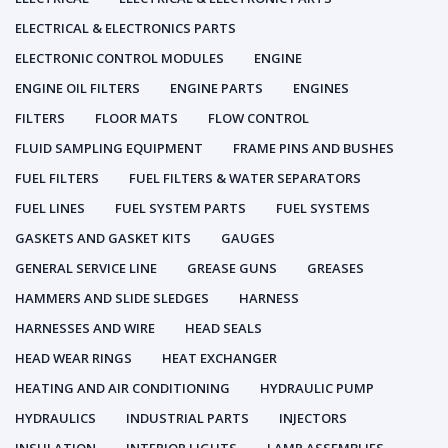
ELECTRICAL & ELECTRONICS PARTS
ELECTRONIC CONTROL MODULES
ENGINE
ENGINE OIL FILTERS
ENGINE PARTS
ENGINES
FILTERS
FLOOR MATS
FLOW CONTROL
FLUID SAMPLING EQUIPMENT
FRAME PINS AND BUSHES
FUEL FILTERS
FUEL FILTERS & WATER SEPARATORS
FUEL LINES
FUEL SYSTEM PARTS
FUEL SYSTEMS
GASKETS AND GASKET KITS
GAUGES
GENERAL SERVICE LINE
GREASE GUNS
GREASES
HAMMERS AND SLIDE SLEDGES
HARNESS
HARNESSES AND WIRE
HEAD SEALS
HEAD WEAR RINGS
HEAT EXCHANGER
HEATING AND AIR CONDITIONING
HYDRAULIC PUMP
HYDRAULICS
INDUSTRIAL PARTS
INJECTORS