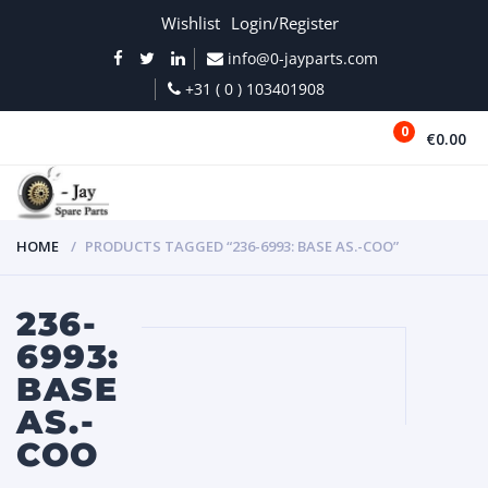
Wishlist
Login/Register
info@0-jayparts.com
+31 ( 0 ) 103401908
0
€0.00
MENU
HOME
PRODUCTS TAGGED “236-6993: BASE AS.-COO”
236-
6993:
BASE
AS.-
COO