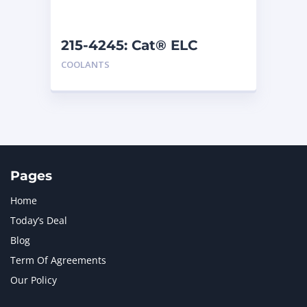
215-4245: Cat® ELC
Premix
COOLANTS
Pages
Home
Today’s Deal
Blog
Term Of Agreements
Our Policy