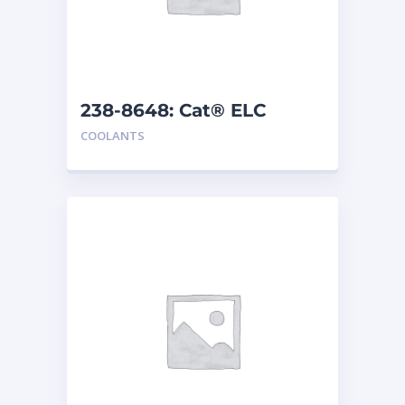
238-8648: Cat® ELC
Premix
COOLANTS