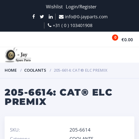
Wishlist
Login/Register
info@0-jayparts.com
+31 ( 0 ) 103401908
0
€0.00
MENU
HOME
COOLANTS
205-6614: CAT® ELC PREMIX
205-6614: CAT® ELC
PREMIX
SKU:
205-6614
Category:
COOLANTS