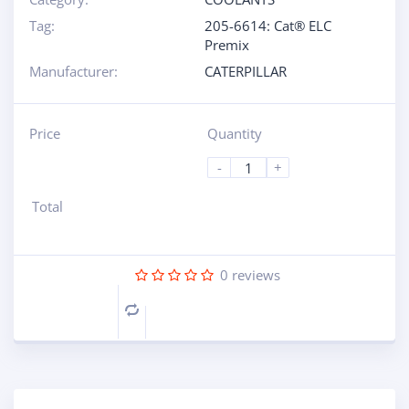
Tag:
205-6614: Cat® ELC
Premix
Manufacturer:
CATERPILLAR
Price
Quantity
-
+
Total
0
reviews
Compare