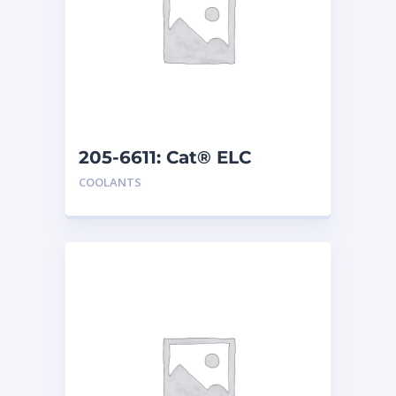
205-6611: Cat® ELC
Premix
COOLANTS