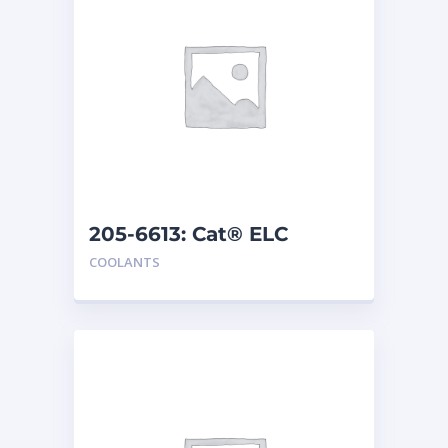
205-6613: Cat® ELC
Premix
COOLANTS