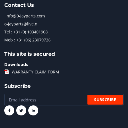
Contact Us
info@0-jayparts.com
o-jayparts@live.nl
Tel : +31 (0) 103401908
Mob : +31 (06) 23079726
This site is secured
Downloads
WARRANTY CLAIM FORM
Subscribe