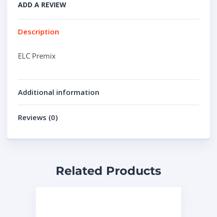
ADD A REVIEW
Description
ELC Premix
Additional information
Reviews (0)
Related Products