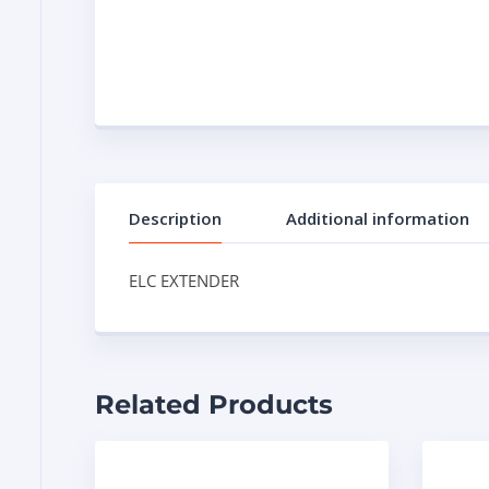
Description
Additional information
ELC EXTENDER
Related Products