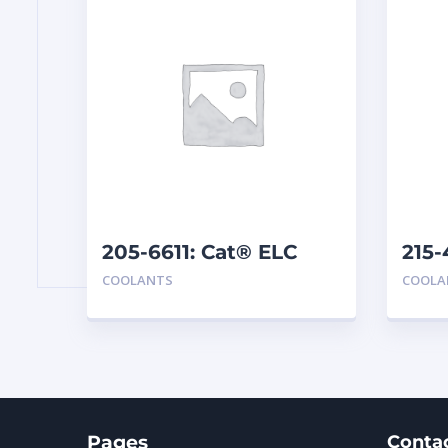
205-6611: Cat® ELC
215-
Premix
Ext
COOLANTS
COOLA
Pages
Conta