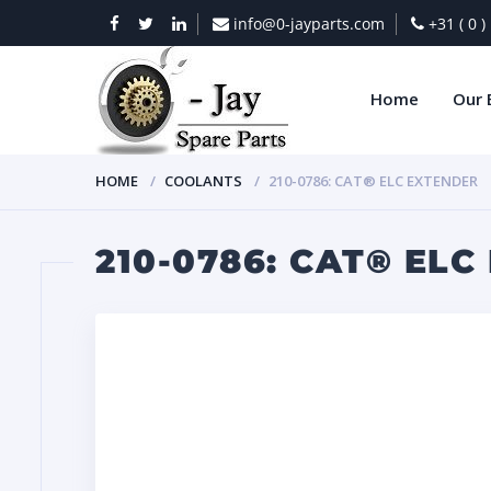
info@0-jayparts.com
+31 ( 0 
Home
Our 
HOME
COOLANTS
210-0786: CAT® ELC EXTENDER
210-0786: CAT® EL