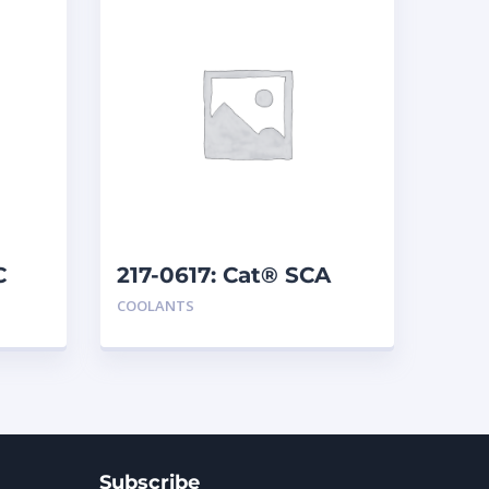
C
217-0617: Cat® SCA
COOLANTS
Subscribe