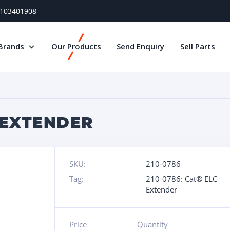
) 103401908
Brands
Our Products
Send Enquiry
Sell Parts
C EXTENDER
SKU:
210-0786
Tag:
210-0786: Cat® ELC
Extender
Price
Quantity