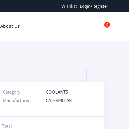
Wishlist
Login/Register
0
About Us
€0.00
Category:
COOLANTS
Manufacturer:
CATERPILLAR
Total