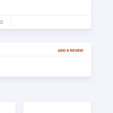
Compare
ADD A REVIEW