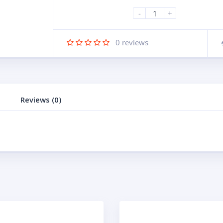
-
+
0
reviews
Reviews (0)