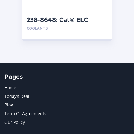
238-8648: Cat® ELC
Premix
COOLANTS
Pages
Home
Today’s Deal
Blog
Term Of Agreements
Our Policy