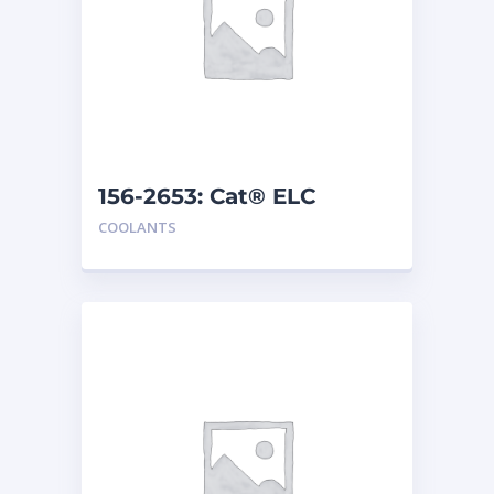
156-2653: Cat® ELC
Premix
COOLANTS