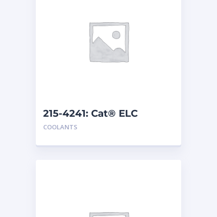
215-4241: Cat® ELC
Extender
COOLANTS