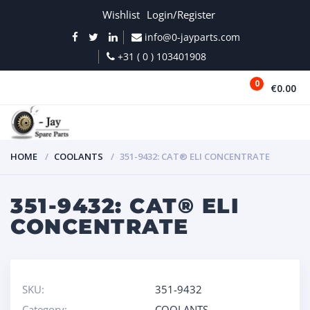
Wishlist
Login/Register
info@0-jayparts.com
+31 ( 0 ) 103401908
0
€0.00
MENU
HOME
COOLANTS
351-9432: CAT® ELI CONCENTRATE
351-9432: CAT® ELI
CONCENTRATE
SKU:
351-9432
Category:
COOLANTS