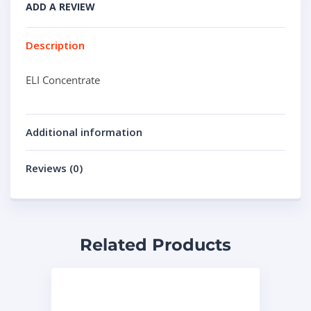
ADD A REVIEW
Description
ELI Concentrate
Additional information
Reviews (0)
Related Products