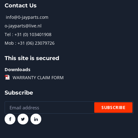
Contact Us
info@0-jayparts.com
o-jayparts@live.nl
Tel : +31 (0) 103401908
Mob : +31 (06) 23079726
This site is secured
Downloads
WARRANTY CLAIM FORM
Subscribe