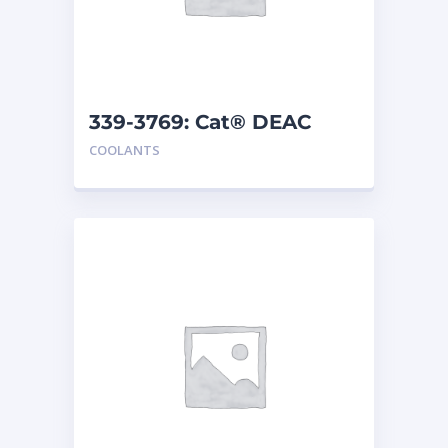
339-3769: Cat® DEAC
COOLANTS