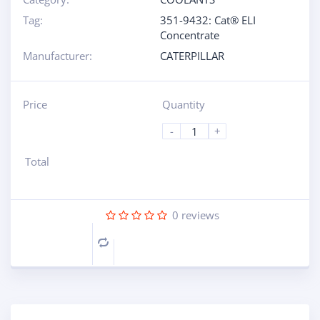
Tag:
351-9432: Cat® ELI
Concentrate
Manufacturer:
CATERPILLAR
Price
Quantity
-
+
Total
0
reviews
Compare