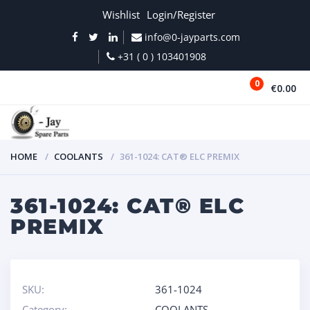
Wishlist
Login/Register
info@0-jayparts.com
+31 ( 0 ) 103401908
0
€0.00
MENU
HOME
COOLANTS
361-1024: CAT® ELC PREMIX
361-1024: CAT® ELC
PREMIX
SKU:
361-1024
Category:
COOLANTS