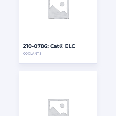
210-0786: Cat® ELC
Extender
COOLANTS