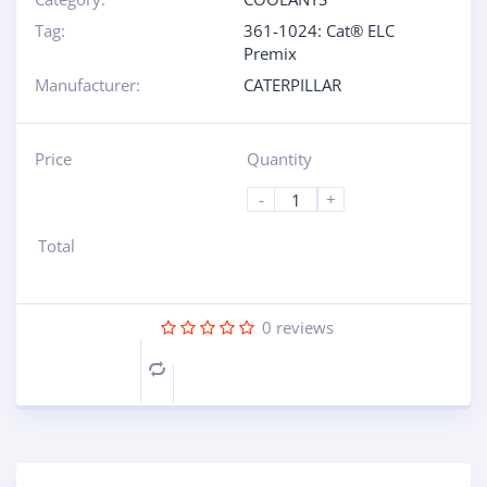
Tag:
361-1024: Cat® ELC
Premix
Manufacturer:
CATERPILLAR
Price
Quantity
-
+
Total
0
reviews
Compare