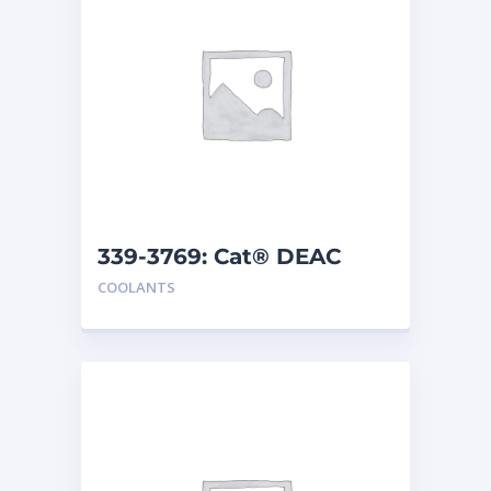
339-3769: Cat® DEAC
COOLANTS