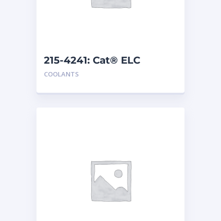
215-4241: Cat® ELC
Extender
COOLANTS