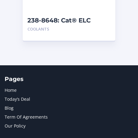
238-8648: Cat® ELC
Premix
COOLANTS
Pages
Home
Today’s Deal
Blog
Term Of Agreements
Our Policy