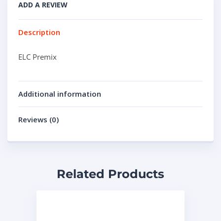
ADD A REVIEW
Description
ELC Premix
Additional information
Reviews (0)
Related Products