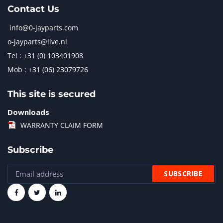
Contact Us
info@0-jayparts.com
o-jayparts@live.nl
Tel : +31 (0) 103401908
Mob : +31 (06) 23079726
This site is secured
Downloads
WARRANTY CLAIM FORM
Subscribe