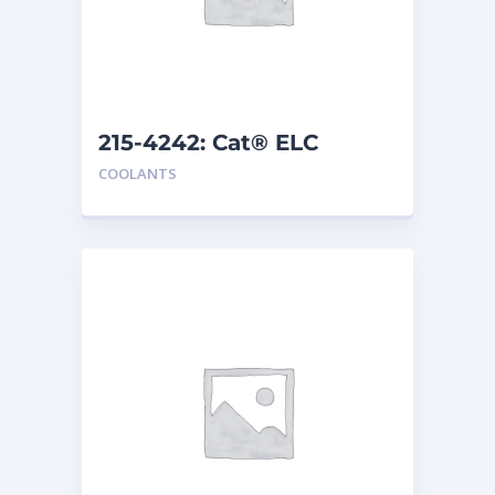
215-4242: Cat® ELC
Premix
COOLANTS