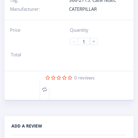
Tag:
366-2715: Cat® NGEC
Manufacturer:
CATERPILLAR
Price
Quantity
-
+
Total
0
reviews
Compare
ADD A REVIEW