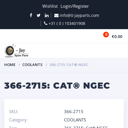
Wishlist
Login/Register
info@0-jayparts.com
+31 ( 0 ) 103401908
0
€0.00
MENU
HOME
COOLANTS
366-2715: CAT® NGEC
366-2715: CAT® NGEC
SKU:
366-2715
Category:
COOLANTS