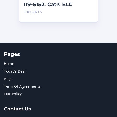
119-5152: Cat® ELC
Extender
COOLANTS
Pages
Home
Today’s Deal
Blog
Term Of Agreements
Our Policy
Contact Us