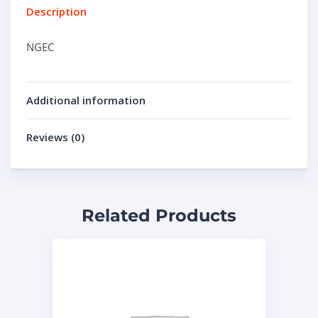
Description
NGEC
Additional information
Reviews (0)
Related Products