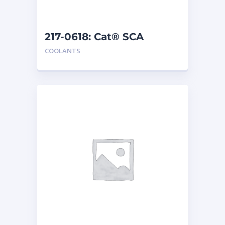
217-0618: Cat® SCA
COOLANTS