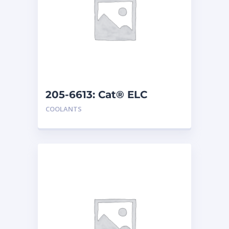
205-6613: Cat® ELC
Premix
COOLANTS