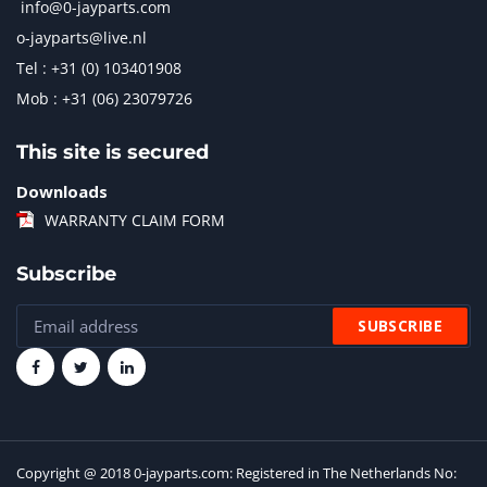
info@0-jayparts.com
o-jayparts@live.nl
Tel : +31 (0) 103401908
Mob : +31 (06) 23079726
This site is secured
Downloads
WARRANTY CLAIM FORM
Subscribe
Copyright @ 2018 0-jayparts.com: Registered in The Netherlands No: