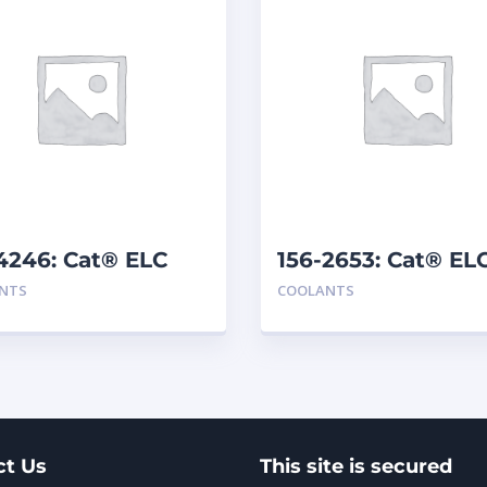
4246: Cat® ELC
156-2653: Cat® EL
mix
Premix
NTS
COOLANTS
ct Us
This site is secured