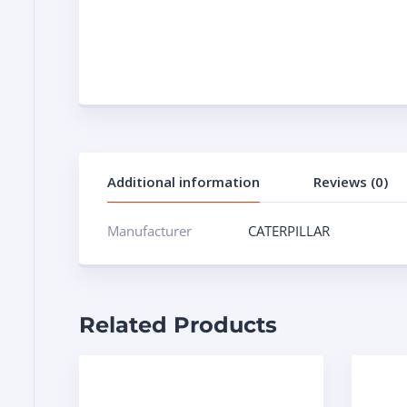
Additional information
Reviews (0)
Manufacturer
CATERPILLAR
Related Products