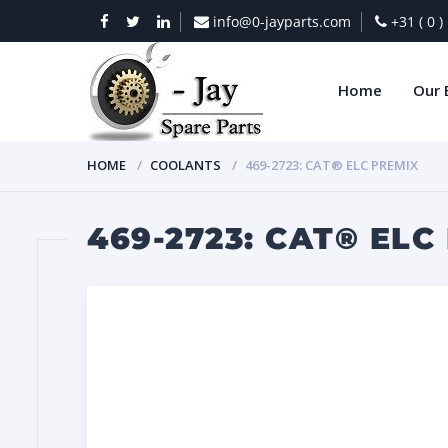
info@0-jayparts.com
+31 ( 0 
Home
Our 
HOME
COOLANTS
469-2723: CAT® ELC PREMIX
469-2723: CAT® ELC