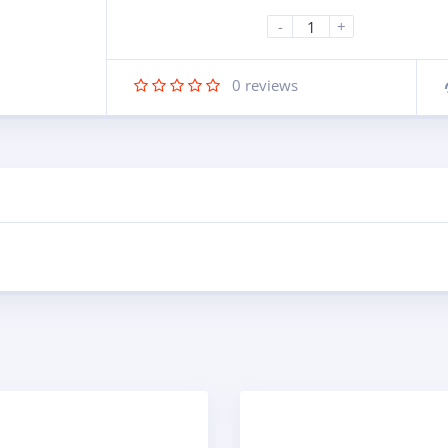
-
+
0
reviews