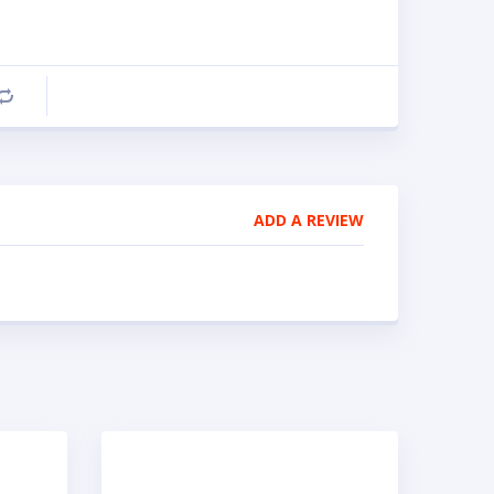
Compare
ADD A REVIEW