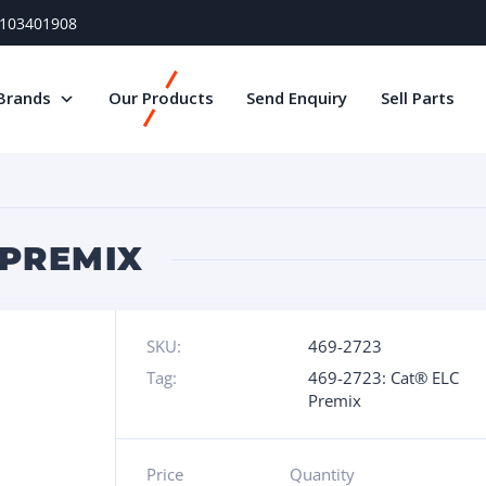
) 103401908
Brands
Our Products
Send Enquiry
Sell Parts
 PREMIX
SKU:
469-2723
Tag:
469-2723: Cat® ELC
Premix
Price
Quantity