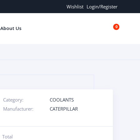
Wishlist
Login/Register
0
About Us
€0.00
Category:
COOLANTS
Manufacturer:
CATERPILLAR
Total