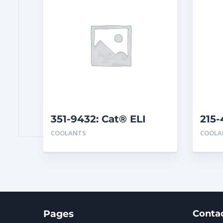
351-9432: Cat® ELI
215-
Concentrate
Pre
COOLANTS
COOLA
Pages
Conta