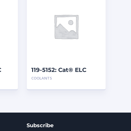
C
119-5152: Cat® ELC
Extender
COOLANTS
Subscribe