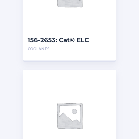
156-2653: Cat® ELC
Premix
COOLANTS