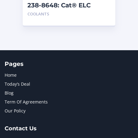
238-8648: Cat® ELC
Premix
COOLANTS
Pages
Home
Today’s Deal
Blog
Term Of Agreements
Our Policy
Contact Us