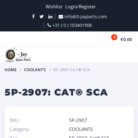
Wishlist
Login/Register
info@0-jayparts.com
+31 ( 0 ) 103401908
0
€0.00
MENU
HOME
COOLANTS
5P-2907: CAT® SCA
5P-2907: CAT® SCA
SKU:
5P-2907
Category:
COOLANTS