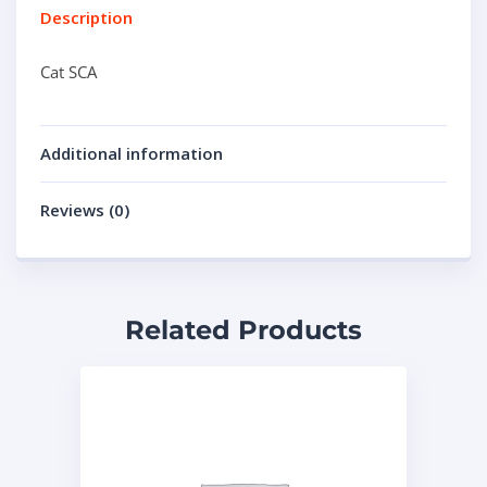
Description
Cat SCA
Additional information
Reviews (0)
Related Products