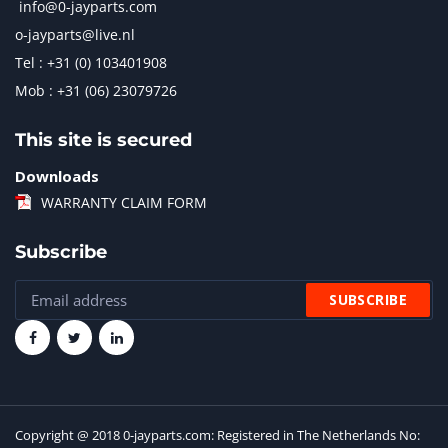
info@0-jayparts.com
o-jayparts@live.nl
Tel : +31 (0) 103401908
Mob : +31 (06) 23079726
This site is secured
Downloads
WARRANTY CLAIM FORM
Subscribe
Copyright @ 2018 0-jayparts.com: Registered in The Netherlands No: