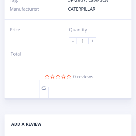
Tag:
5P-2907: Cat® SCA
Manufacturer:
CATERPILLAR
Price
Quantity
-
+
Total
0
reviews
Compare
ADD A REVIEW