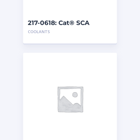
217-0618: Cat® SCA
COOLANTS