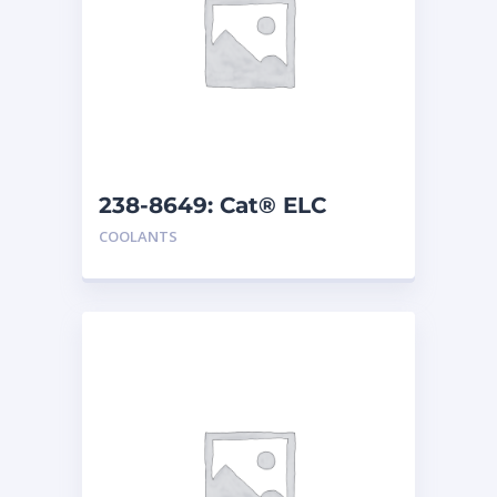
238-8649: Cat® ELC
Premix
COOLANTS