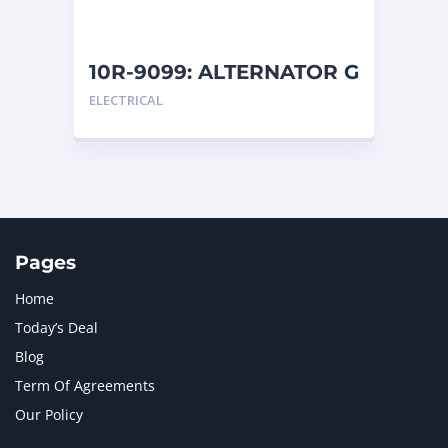
10R-9099: ALTERNATOR G
ELECTRICAL
Pages
Home
Today’s Deal
Blog
Term Of Agreements
Our Policy