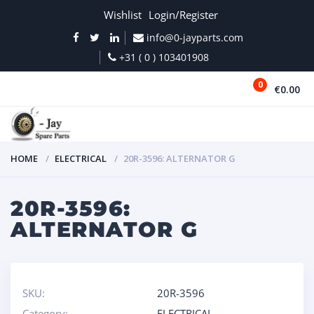
Wishlist
Login/Register
info@0-jayparts.com
+31 ( 0 ) 103401908
0
€0.00
MENU
HOME
ELECTRICAL
20R-3596: ALTERNATOR G
20R-3596:
ALTERNATOR G
SKU:
20R-3596
Category:
ELECTRICAL