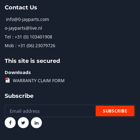
Contact Us
info@0-jayparts.com
o-jayparts@live.nl
Tel : +31 (0) 103401908
Mob : +31 (06) 23079726
This site is secured
Downloads
WARRANTY CLAIM FORM
Subscribe