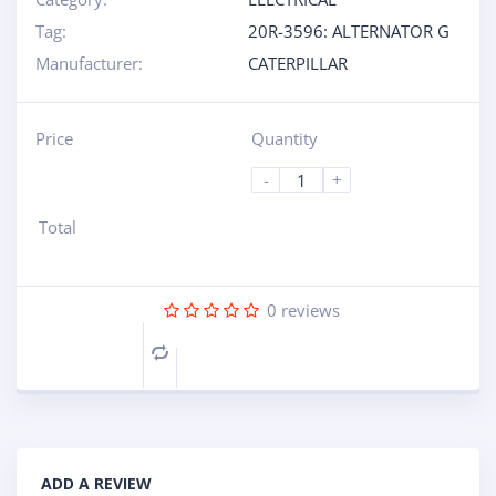
Tag:
20R-3596: ALTERNATOR G
Manufacturer:
CATERPILLAR
Price
Quantity
-
+
Total
0
reviews
Compare
ADD A REVIEW