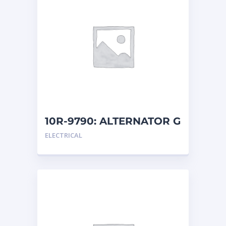
10R-9790: ALTERNATOR G
ELECTRICAL