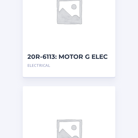
20R-6113: MOTOR G ELEC
ELECTRICAL