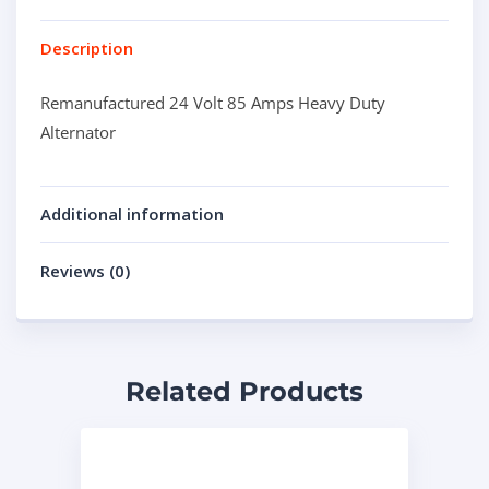
Description
Remanufactured 24 Volt 85 Amps Heavy Duty
Alternator
Additional information
Reviews (0)
Related Products