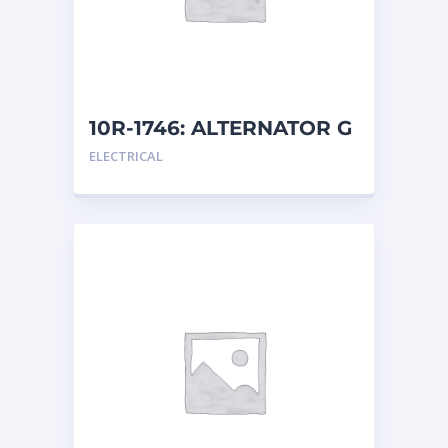
10R-1746: ALTERNATOR G
ELECTRICAL