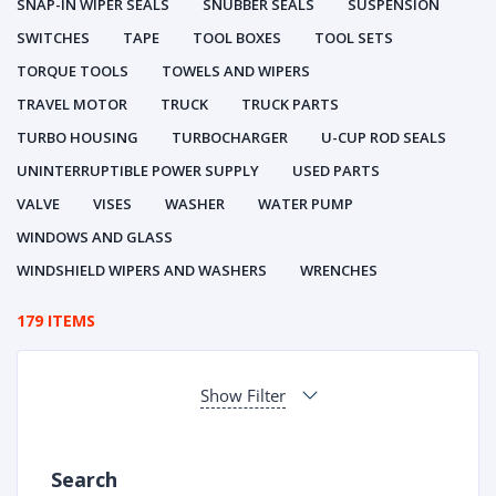
SNAP-IN WIPER SEALS
SNUBBER SEALS
SUSPENSION
SWITCHES
TAPE
TOOL BOXES
TOOL SETS
TORQUE TOOLS
TOWELS AND WIPERS
TRAVEL MOTOR
TRUCK
TRUCK PARTS
TURBO HOUSING
TURBOCHARGER
U-CUP ROD SEALS
UNINTERRUPTIBLE POWER SUPPLY
USED PARTS
VALVE
VISES
WASHER
WATER PUMP
WINDOWS AND GLASS
WINDSHIELD WIPERS AND WASHERS
WRENCHES
179 ITEMS
Show Filter
Search