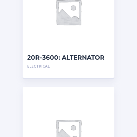
20R-3600: ALTERNATOR
G
ELECTRICAL