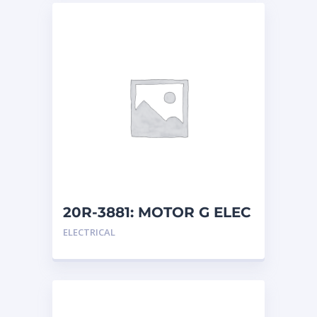
20R-3881: MOTOR G ELEC
ELECTRICAL