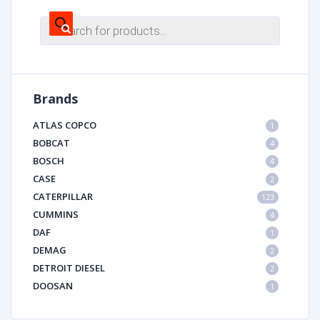
Products
search
Brands
ATLAS COPCO
1
BOBCAT
4
BOSCH
4
CASE
2
CATERPILLAR
123
CUMMINS
4
DAF
1
DEMAG
2
DETROIT DIESEL
2
DOOSAN
1
DYNAPAC
1