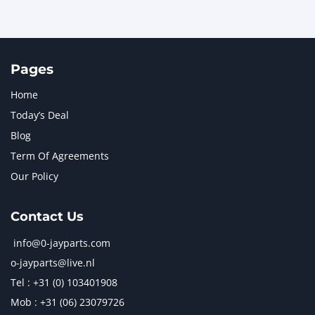
Pages
Home
Today’s Deal
Blog
Term Of Agreements
Our Policy
Contact Us
info@0-jayparts.com
o-jayparts@live.nl
Tel : +31 (0) 103401908
Mob : +31 (06) 23079726