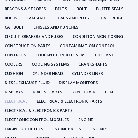
BEACONS & STROBES
BELTS
BOLT
BUFFER SEALS
BULBS
CAMSHAFT
CAPS AND PLUGS
CARTRIDGE
CAT BOLT
CHISELS AND PUNCHES
CIRCUIT BREAKERS AND FUSES
CONDITION MONITORING
CONSTRUCTION PARTS
CONTAMINATION CONTROL
CONTROLS
COOLANT CONDITIONERS
COOLANTS
COOLERS
COOLING SYSTEMS
CRANKSHAFTS
CUSHION
CYLINDER HEAD
CYLINDER LINER
DIESEL EXHAUST FLUID
DISPLAY MONITORS
DISPLAYS
DIVERSE PARTS
DRIVE TRAIN
ECM
ELECTRICAL
ELECTRICAL & ELECTRONIC PARTS
ELECTRICAL & ELECTRONICS PARTS
ELECTRONIC CONTROL MODULES
ENGINE
ENGINE OIL FILTERS
ENGINE PARTS
ENGINES