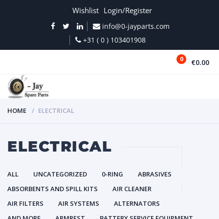
Wishlist
Login/Register
info@0-jayparts.com
+31 ( 0 ) 103401908
0
€0.00
MENU
HOME
ELECTRICAL
ELECTRICAL
ALL
UNCATEGORIZED
0-RING
ABRASIVES
ABSORBENTS AND SPILL KITS
AIR CLEANER
AIR FILTERS
AIR SYSTEMS
ALTERNATORS
AND MORE
ARMREST
BATTERY SERVICE EQUIPMENT