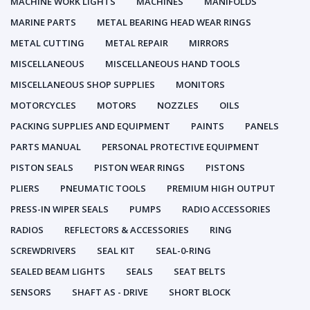
MACHINE WORK LIGHTS
MACHINES
MANIFOLDS
MARINE PARTS
METAL BEARING HEAD WEAR RINGS
METAL CUTTING
METAL REPAIR
MIRRORS
MISCELLANEOUS
MISCELLANEOUS HAND TOOLS
MISCELLANEOUS SHOP SUPPLIES
MONITORS
MOTORCYCLES
MOTORS
NOZZLES
OILS
PACKING SUPPLIES AND EQUIPMENT
PAINTS
PANELS
PARTS MANUAL
PERSONAL PROTECTIVE EQUIPMENT
PISTON SEALS
PISTON WEAR RINGS
PISTONS
PLIERS
PNEUMATIC TOOLS
PREMIUM HIGH OUTPUT
PRESS-IN WIPER SEALS
PUMPS
RADIO ACCESSORIES
RADIOS
REFLECTORS & ACCESSORIES
RING
SCREWDRIVERS
SEAL KIT
SEAL-0-RING
SEALED BEAM LIGHTS
SEALS
SEAT BELTS
SENSORS
SHAFT AS - DRIVE
SHORT BLOCK