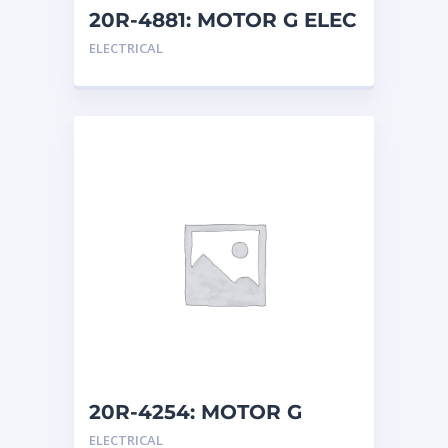
20R-4881: MOTOR G ELEC
ELECTRICAL
20R-4254: MOTOR G
ELEC
ELECTRICAL