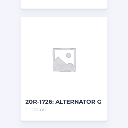
20R-1726: ALTERNATOR G
ELECTRICAL