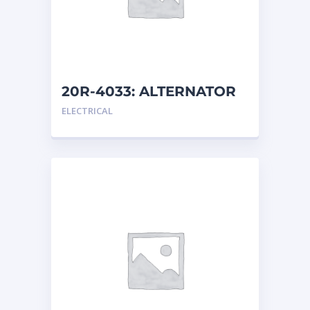
20R-4033: ALTERNATOR
G
ELECTRICAL