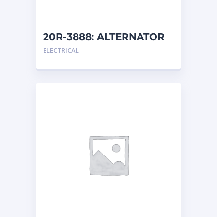
20R-3888: ALTERNATOR
G
ELECTRICAL