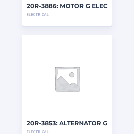
ORENSTEIN AND KOPPEL GMBH
1
20R-3886: MOTOR G ELEC
ORENSTEIN AND KOPPEL GMBH (O&K)
1
ELECTRICAL
PACCAR
2
PERKINS
1
ROTOTILT
1
SANY
1
SCANIA
2
SHANDONG HEAVY INDUSTRY
2
TAKEUCHI
2
20R-3853: ALTERNATOR G
ELECTRICAL