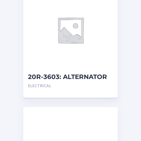
20R-3603: ALTERNATOR
G
ELECTRICAL