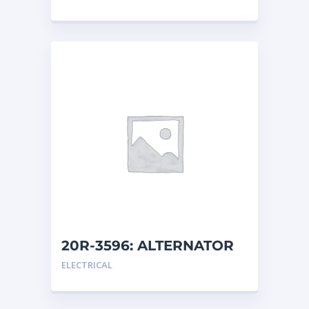
20R-3596: ALTERNATOR
G
ELECTRICAL