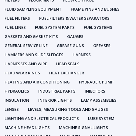
FILTERS
FLOOR MATS
FLOW CONTROL
FLUID SAMPLING EQUIPMENT
FRAME PINS AND BUSHES
FUEL FILTERS
FUEL FILTERS & WATER SEPARATORS
FUEL LINES
FUEL SYSTEM PARTS
FUEL SYSTEMS
GASKETS AND GASKET KITS
GAUGES
GENERAL SERVICE LINE
GREASE GUNS
GREASES
HAMMERS AND SLIDE SLEDGES
HARNESS
HARNESSES AND WIRE
HEAD SEALS
HEAD WEAR RINGS
HEAT EXCHANGER
HEATING AND AIR CONDITIONING
HYDRAULIC PUMP
HYDRAULICS
INDUSTRIAL PARTS
INJECTORS
INSULATION
INTERIOR LIGHTS
LAMP ASSEMBLIES
LENSES
LEVELS, MEASURING TOOLS AND GAUGES
LIGHTING AND ELECTRICAL PRODUCTS
LUBE SYSTEM
MACHINE HEAD LIGHTS
MACHINE SIGNAL LIGHTS