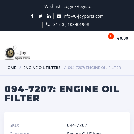
Wishlist
Login/Register
info@0-jayparts.com
+31 ( 0 ) 103401908
0
€0.00
MENU
HOME
ENGINE OIL FILTERS
094-7207: ENGINE OIL FILTER
094-7207: ENGINE OIL
FILTER
SKU:
094-7207
Category:
Engine Oil Filters