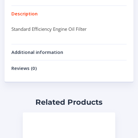
Description
Standard Efficiency Engine Oil Filter
Additional information
Reviews (0)
Related Products