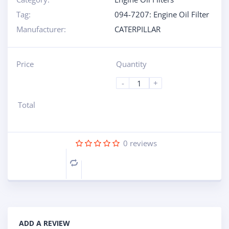
Tag:
094-7207: Engine Oil Filter
Manufacturer:
CATERPILLAR
Price
Quantity
-
+
Total
0
reviews
Compare
ADD A REVIEW