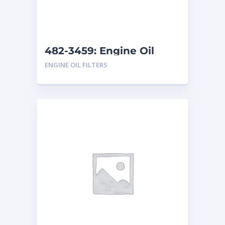
482-3459: Engine Oil
Filter
ENGINE OIL FILTERS