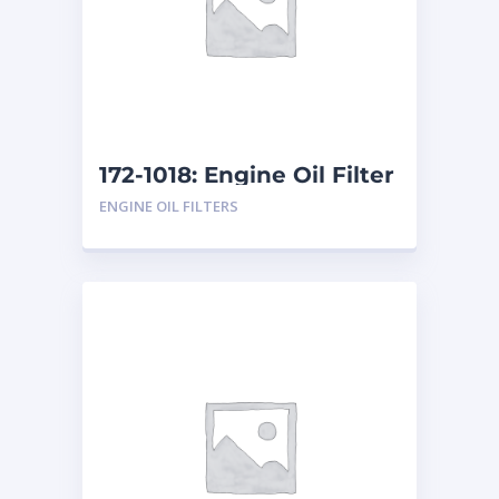
172-1018: Engine Oil Filter
ENGINE OIL FILTERS