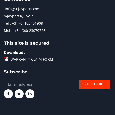
info@0-jayparts.com
o-jayparts@live.nl
Tel : +31 (0) 103401908
Mob : +31 (06) 23079726
This site is secured
Downloads
WARRANTY CLAIM FORM
Subscribe