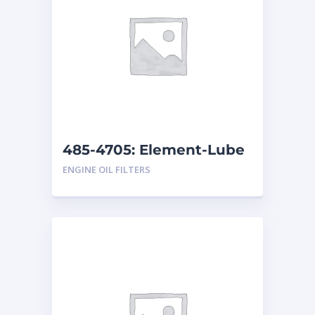
485-4705: Element-Lube
ENGINE OIL FILTERS