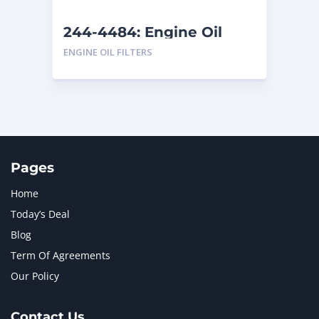
244-4484: Engine Oil
Filter
ENGINE OIL FILTERS
Pages
Home
Today’s Deal
Blog
Term Of Agreements
Our Policy
Contact Us