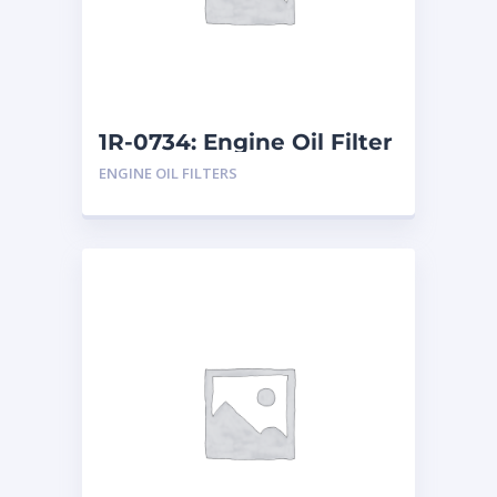
1R-0734: Engine Oil Filter
ENGINE OIL FILTERS