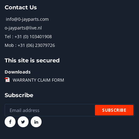
Contact Us
info@0-jayparts.com
o-jayparts@live.nl
Tel : +31 (0) 103401908
Mob : +31 (06) 23079726
This site is secured
Downloads
WARRANTY CLAIM FORM
Subscribe