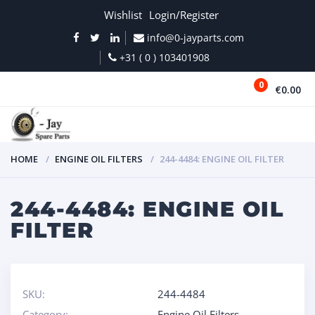
Wishlist
Login/Register
info@0-jayparts.com
+31 ( 0 ) 103401908
0
€0.00
MENU
HOME
ENGINE OIL FILTERS
244-4484: ENGINE OIL FILTER
244-4484: ENGINE OIL
FILTER
SKU:
244-4484
Category:
Engine Oil Filters