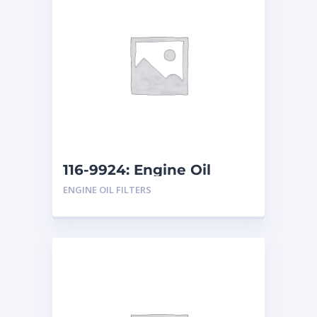
116-9924: Engine Oil
Filter
ENGINE OIL FILTERS