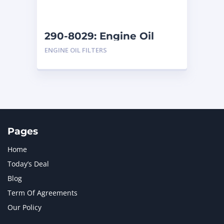
290-8029: Engine Oil
Filters
ENGINE OIL FILTERS
Pages
Home
Today’s Deal
Blog
Term Of Agreements
Our Policy