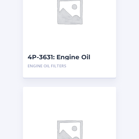
4P-3631: Engine Oil
Filters
ENGINE OIL FILTERS