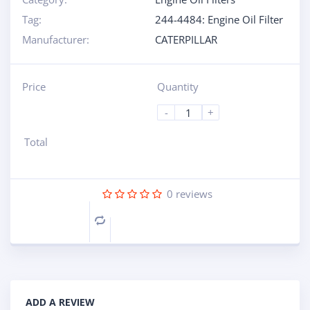
Tag:
244-4484: Engine Oil Filter
Manufacturer:
CATERPILLAR
Price
Quantity
-
+
Total
0
reviews
Compare
ADD A REVIEW