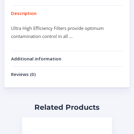
Description
Ultra High Efficiency Filters provide optimum
contamination control in all …
Additional information
Reviews (0)
Related Products