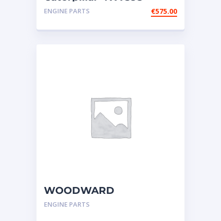
ELBOW fits Cat engines
ENGINE PARTS
€
575.00
G3606; G3608
WOODWARD
GOVERNOR,UG-
ENGINE PARTS
ACTUATOR-CATERPILLAR