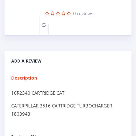
0
reviews
Compare
ADD A REVIEW
Description
10R2340 CARTRIDGE CAT
CATERPILLAR 3516 CARTRIDGE TURBOCHARGER
1803943