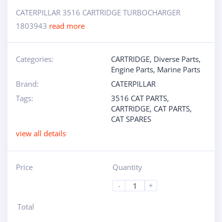
CATERPILLAR 3516 CARTRIDGE TURBOCHARGER
1803943
read more
Categories:
CARTRIDGE
,
Diverse Parts
,
Engine Parts
,
Marine Parts
Brand:
CATERPILLAR
Tags:
3516 CAT PARTS
,
CARTRIDGE
,
CAT PARTS
,
CAT SPARES
view all details
Price
Quantity
-
+
Total