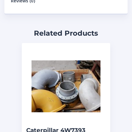
Reviews (0)
Related Products
Caterpillar 4W7393