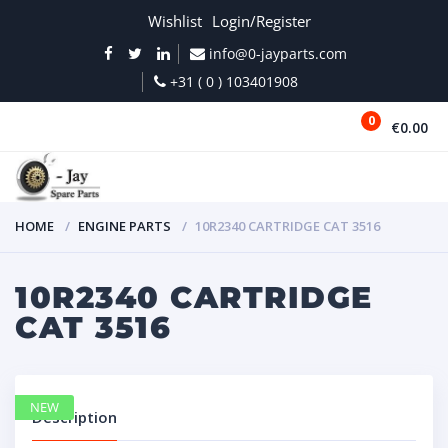
Wishlist
Login/Register
info@0-jayparts.com
+31 ( 0 ) 103401908
0
€0.00
MENU
HOME
ENGINE PARTS
10R2340 CARTRIDGE CAT 3516
10R2340 CARTRIDGE
CAT 3516
NEW
Description