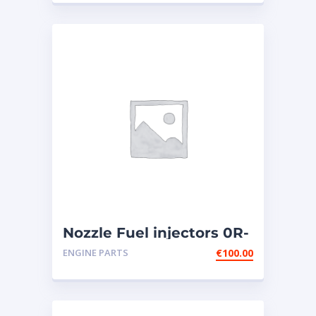
3606,3608,GOV
Nozzle Fuel injectors 0R-
8787 Caterpillar
ENGINE PARTS
€
100.00