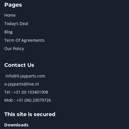
Pages
Home
Today’s Deal
Blog
Term Of Agreements
Our Policy
Contact Us
info@0-jayparts.com
o-jayparts@live.nl
Tel : +31 (0) 103401908
Mob : +31 (06) 23079726
This site is secured
Downloads