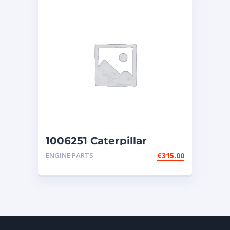
1006251 Caterpillar
injectors
ENGINE PARTS
€
315.00