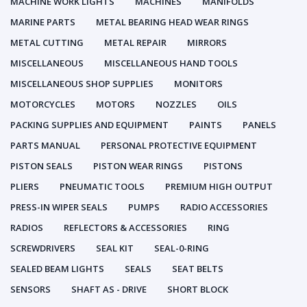
MACHINE WORK LIGHTS
MACHINES
MANIFOLDS
MARINE PARTS
METAL BEARING HEAD WEAR RINGS
METAL CUTTING
METAL REPAIR
MIRRORS
MISCELLANEOUS
MISCELLANEOUS HAND TOOLS
MISCELLANEOUS SHOP SUPPLIES
MONITORS
MOTORCYCLES
MOTORS
NOZZLES
OILS
PACKING SUPPLIES AND EQUIPMENT
PAINTS
PANELS
PARTS MANUAL
PERSONAL PROTECTIVE EQUIPMENT
PISTON SEALS
PISTON WEAR RINGS
PISTONS
PLIERS
PNEUMATIC TOOLS
PREMIUM HIGH OUTPUT
PRESS-IN WIPER SEALS
PUMPS
RADIO ACCESSORIES
RADIOS
REFLECTORS & ACCESSORIES
RING
SCREWDRIVERS
SEAL KIT
SEAL-0-RING
SEALED BEAM LIGHTS
SEALS
SEAT BELTS
SENSORS
SHAFT AS - DRIVE
SHORT BLOCK