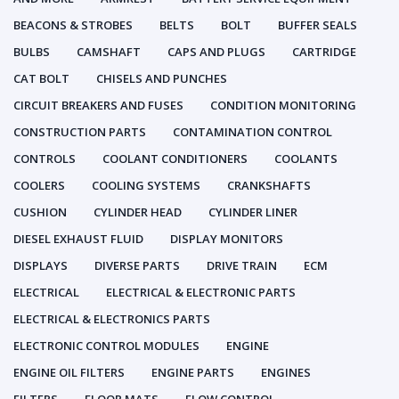
BEACONS & STROBES
BELTS
BOLT
BUFFER SEALS
BULBS
CAMSHAFT
CAPS AND PLUGS
CARTRIDGE
CAT BOLT
CHISELS AND PUNCHES
CIRCUIT BREAKERS AND FUSES
CONDITION MONITORING
CONSTRUCTION PARTS
CONTAMINATION CONTROL
CONTROLS
COOLANT CONDITIONERS
COOLANTS
COOLERS
COOLING SYSTEMS
CRANKSHAFTS
CUSHION
CYLINDER HEAD
CYLINDER LINER
DIESEL EXHAUST FLUID
DISPLAY MONITORS
DISPLAYS
DIVERSE PARTS
DRIVE TRAIN
ECM
ELECTRICAL
ELECTRICAL & ELECTRONIC PARTS
ELECTRICAL & ELECTRONICS PARTS
ELECTRONIC CONTROL MODULES
ENGINE
ENGINE OIL FILTERS
ENGINE PARTS
ENGINES