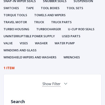
SNAP-IN WIPER SEALS
SNUBBER SEALS
SUSPENSION
SWITCHES
TAPE
TOOL BOXES
TOOL SETS
TORQUE TOOLS
TOWELS AND WIPERS
TRAVEL MOTOR
TRUCK
TRUCK PARTS
TURBO HOUSING
TURBOCHARGER
U-CUP ROD SEALS
UNINTERRUPTIBLE POWER SUPPLY
USED PARTS
VALVE
VISES
WASHER
WATER PUMP
WINDOWS AND GLASS
WINDSHIELD WIPERS AND WASHERS
WRENCHES
1 ITEM
Show Filter
Search