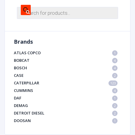
Products
search
Brands
ATLAS COPCO
1
BOBCAT
4
BOSCH
4
CASE
2
CATERPILLAR
123
CUMMINS
4
DAF
1
DEMAG
2
DETROIT DIESEL
2
DOOSAN
1
DYNAPAC
1