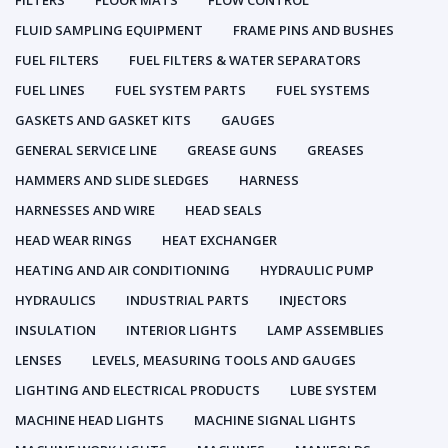
FILTERS
FLOOR MATS
FLOW CONTROL
FLUID SAMPLING EQUIPMENT
FRAME PINS AND BUSHES
FUEL FILTERS
FUEL FILTERS & WATER SEPARATORS
FUEL LINES
FUEL SYSTEM PARTS
FUEL SYSTEMS
GASKETS AND GASKET KITS
GAUGES
GENERAL SERVICE LINE
GREASE GUNS
GREASES
HAMMERS AND SLIDE SLEDGES
HARNESS
HARNESSES AND WIRE
HEAD SEALS
HEAD WEAR RINGS
HEAT EXCHANGER
HEATING AND AIR CONDITIONING
HYDRAULIC PUMP
HYDRAULICS
INDUSTRIAL PARTS
INJECTORS
INSULATION
INTERIOR LIGHTS
LAMP ASSEMBLIES
LENSES
LEVELS, MEASURING TOOLS AND GAUGES
LIGHTING AND ELECTRICAL PRODUCTS
LUBE SYSTEM
MACHINE HEAD LIGHTS
MACHINE SIGNAL LIGHTS