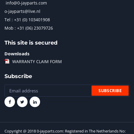
info@0-jayparts.com
o-jayparts@live.nl
Tel : +31 (0) 103401908
Mob : +31 (06) 23079726
This site is secured
Downloads
WARRANTY CLAIM FORM
Subscribe
Copyright @ 2018 0-jayparts.com: Registered in The Netherlands No: