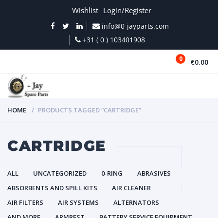
Wishlist
Login/Register
info@0-jayparts.com
+31 ( 0 ) 103401908
0
€0.00
MENU
HOME
PRODUCTS TAGGED “CARTRIDGE”
CARTRIDGE
ALL
UNCATEGORIZED
0-RING
ABRASIVES
ABSORBENTS AND SPILL KITS
AIR CLEANER
AIR FILTERS
AIR SYSTEMS
ALTERNATORS
AND MORE
ARMREST
BATTERY SERVICE EQUIPMENT