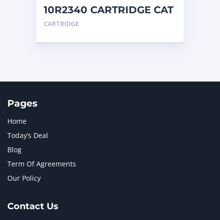
ORENSTEIN AND KOPPEL GMBH
1
10R2340 CARTRIDGE CAT
ORENSTEIN AND KOPPEL GMBH (O&K)
1
3516
CARTRIDGE
PACCAR
2
PERKINS
1
ROTOTILT
1
SANY
1
SCANIA
2
SHANDONG HEAVY INDUSTRY
2
TAKEUCHI
2
Pages
Home
Today’s Deal
Blog
Term Of Agreements
Our Policy
Contact Us