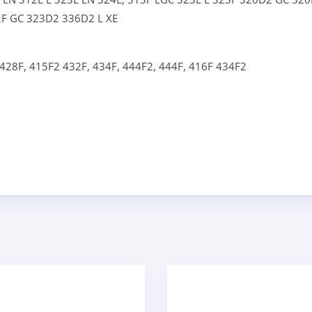
2F GC
323D2
336D2 L XE
428F,
415F2
432F,
434F,
444F2,
444F,
416F
434F2