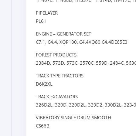
TH407C,
TH408D,
TH337C,
TH514D,
TH417C,
T
PIPELAYER
PL61
ENGINE – GENERATOR SET
C7.1,
C4.4,
XQP100,
C4.4XQ80
C4.4DE65E3
FOREST PRODUCTS
2384D,
573D,
573C,
2570C,
559D,
2484C,
563
TRACK TYPE TRACTORS
D6K2XL
TRACK EXCAVATORS
326D2L,
320D,
329D2L,
329D2,
330D2L,
323-
VIBRATORY SINGLE DRUM SMOOTH
CS66B