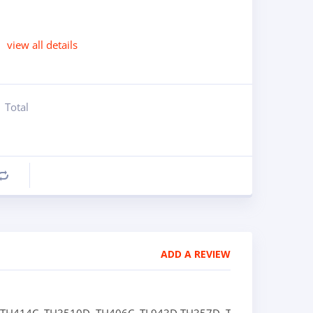
view all details
Total
Compare
ADD A REVIEW