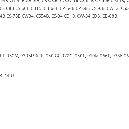
-54B
CD-44B
CB46B,
CB8,
CB16,
CW-16
CS-64B
CP-56B
CP54B,
CS-68B
CS-66B
CB15,
CB-64B
CP-54B
CP-68B
CS56B,
CW12,
CS6
44B
CS-78B
CW34,
CS54B,
CS-34
CD10,
CW-34
CD8,
CB-68B
F II
950M,
930M
962K,
950 GC
972G,
950L,
910M
966E,
938K
9
4B IOPU