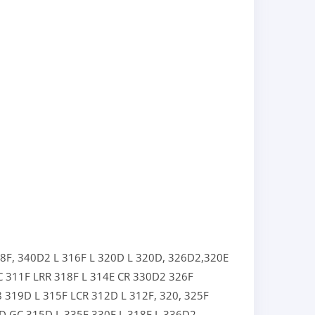
8F,
340D2 L
316F L
320D L
320D,
326D2,
320E
C
311F LRR
318F L
314E CR
330D2
326F
8
319D L
315F LCR
312D L
312F,
320,
325F
D GC
315D L
335F
330F L
318E L
336D2