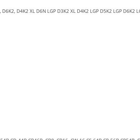
,
D6K2,
D4K2 XL
D6N LGP
D3K2 XL
D4K2 LGP
D5K2 LGP
D6K2 