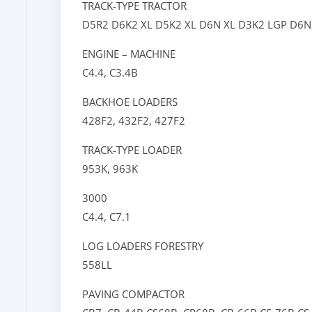
TRACK-TYPE TRACTOR
D5R2
D6K2 XL
D5K2 XL
D6N XL
D3K2 LGP
D6N
ENGINE – MACHINE
C4.4,
C3.4B
BACKHOE LOADERS
428F2,
432F2,
427F2
TRACK-TYPE LOADER
953K,
963K
3000
C4.4,
C7.1
LOG LOADERS FORESTRY
558LL
PAVING COMPACTOR