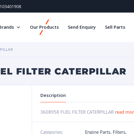
) 103401908
Brands
Our Products
Send Enquiry
Sell Parts
RPILLAR
UEL FILTER CATERPILLAR
Description
3608958 FUEL FILTER CATERPILLAR
read mo
Categories:
Engine Parts
,
Filters
,