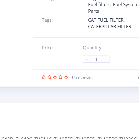
Fuel filters
,
Fuel System
Parts
Tags:
CAT FUEL FILTER
,
CATERPILLAR FILTER
Price
Quantity
-
+
0
reviews