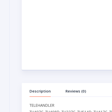
Description
Reviews (0)
TELEHANDLER