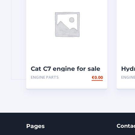
Cat C7 engine for sale
Hyd
341
ENGINE PARTS
€
0.00
ENGIN
Pages
Conta