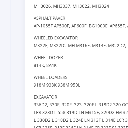
MH3026,
MH3037,
MH3022,
MH3024
ASPHALT PAVER
AP-1055F
AP500F,
AP600F,
BG1000E,
AP655F,
WHEELED EXCAVATOR
M322F,
M322D2 MH
M316F,
M314F,
M322D2,
WHEEL DOZER
814K,
8A4K
WHEEL LOADERS
918M
938K
938M
950L
EXCAVATOR
336D2,
330F,
320E,
323,
320E L
318D2
320 G
LRR
323D L
558
319D LN
M315F,
320D2 FM
32
L
330D2 L
318D2 L
324E LN
313F L
314E LCR
3
LCR
326F,
313F
326F LN
314F CR
323E SA
323