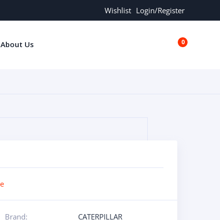
Wishlist
Login/Register
0
About Us
€0.00
re
Brand:
CATERPILLAR