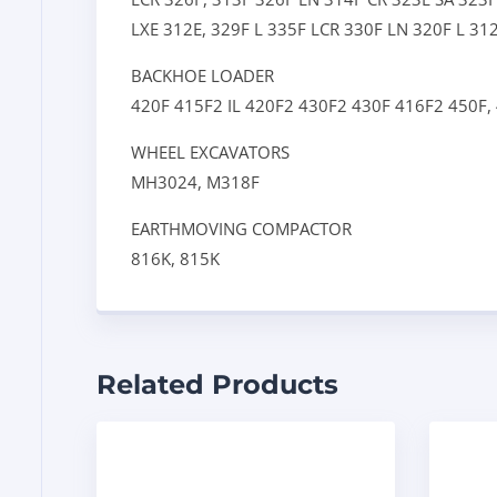
LXE
312E,
329F L
335F LCR
330F LN
320F L
31
BACKHOE LOADER
420F
415F2 IL
420F2
430F2
430F
416F2
450F,
WHEEL EXCAVATORS
MH3024,
M318F
EARTHMOVING COMPACTOR
816K,
815K
Related Products