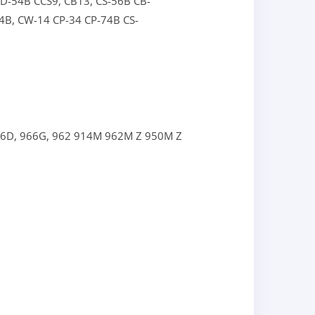
CD-54B
CCS9,
CB13,
CS-56B
CB-
4B,
CW-14
CP-34
CP-74B
CS-
66D,
966G,
962
914M
962M Z
950M Z