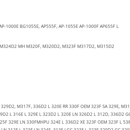
AP-1000E
BG1055E,
AP555F,
AP-1055E
AP-1000F
AP655F L
M324D2 MH
M320F,
M320D2,
M323F
M317D2,
M315D2
C
329D2,
M317F,
336D2 L
320E RR
330F OEM
323F SA
329E,
M31
9D2 L
316E L
329E L
323D2 L
320E LN
326D2 L
312D,
336D2 G
25F
329E LN
330FMHPU
324E L
336D2 XE
323F OEM
323F L
53
F LN
312E L
323E LN
324E,
313F LGC
323E L
323F
320D2 GC
320