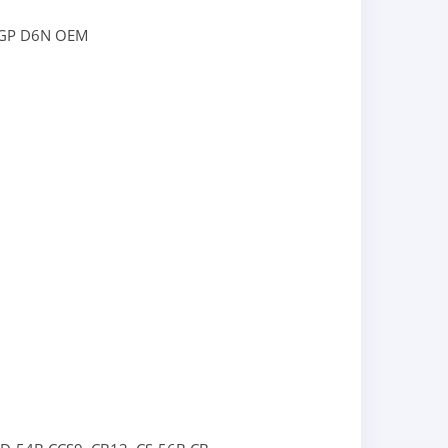
LGP
D6N OEM