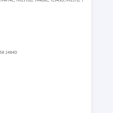
TH414C,
TH3510D,
TH406C,
TL943D,
TH357D,
TL943C,
TL1055C
558
2484D