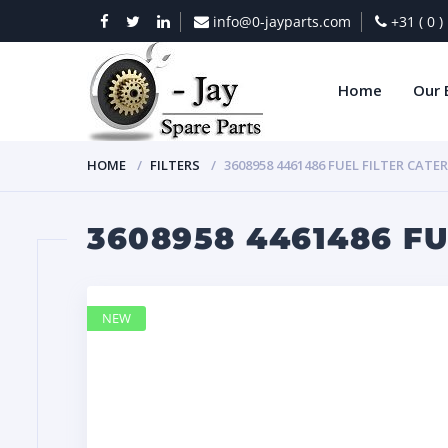
info@0-jayparts.com
+31 ( 0 
Home
Our 
HOME
FILTERS
3608958 4461486 FUEL FILTER CATE
3608958 4461486 F
NEW