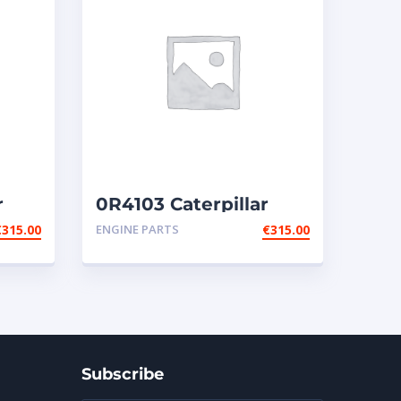
r
0R4103 Caterpillar
injectors
€
315.00
ENGINE PARTS
€
315.00
Subscribe