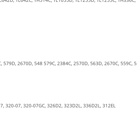
L642D,
TL642C,
TH514C,
TL1055D,
TL1255D,
TL1255C,
TH336C,
C,
579D,
2670D,
548
579C,
2384C,
2570D,
563D,
2670C,
559C,
07,
320-07,
320-07GC,
326D2,
323D2L,
336D2L,
312EL