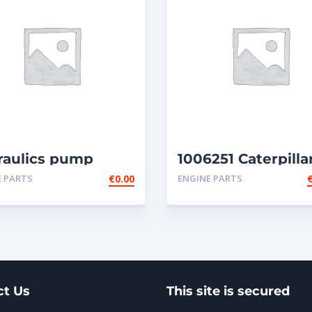
raulics pump
1006251 Caterpilla
2e
injectors
E PARTS
€
0.00
ENGINE PARTS
ct Us
This site is secured