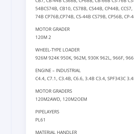
CB7,
CB-44B
CS68B,
CP68B,
CB-66B
CS-76B
CS
54B
CS74B,
CB10,
CS78B,
CS44B,
CP44B,
CCS7,
74B
CP76B,
CP74B,
CS-44B
CS79B,
CP56B,
CP-
MOTOR GRADER
120M 2
WHEEL-TYPE LOADER
926M
924K
950K,
962M,
930K
962L,
966F,
966
ENGINE – INDUSTRIAL
C4.4,
C7.1,
C3.4B,
C6.6,
3.4B
C3.4,
SPF343C
3.
MOTOR GRADERS
120M2AWD,
120M2OEM
PIPELAYERS
PL61
MATERIAL HANDLER