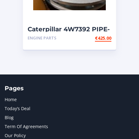
Caterpillar 4W7392 PIPE-
fits Cat engines G3606;
ENGINE PARTS
€
425.00
G3608
Pages
Home
Today’s Deal
Blog
Term Of Agreements
Our Policy