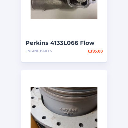
Perkins 4133L066 Flow
Control Thermostat ASSY
ENGINE PARTS
€
395.00