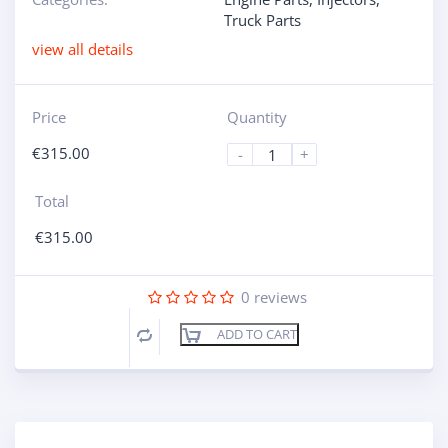
Truck Parts
view all details
Price
Quantity
€
315.00
-
+
Total
€
315.00
0
reviews
ADD TO CART
Compare