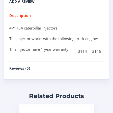
ADD A REVIEW
Description
4P1734 caterpillar injectors
This injector works with the following truck engine:
This injector have 1 year warranty
3114
3116
Reviews (0)
Related Products