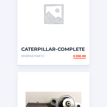
CATERPILLAR-COMPLETE
SWITCH GROUP-
DIVERSE PARTS
€
200.00
DISCONNECT-BATTERY-14