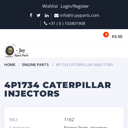
Wishlist
Login/Register
info@0-jayparts.com
+31 ( 0 ) 103401908
0
€0.00
MENU
HOME
ENGINE PARTS
4P1734 CATERPILLAR INJECTORS
4P1734 CATERPILLAR
INJECTORS
SKU:
1162
Categories:
Engine Parts
,
Injectors
,