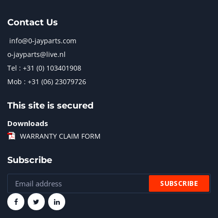
Contact Us
info@0-jayparts.com
o-jayparts@live.nl
Tel : +31 (0) 103401908
Mob : +31 (06) 23079726
This site is secured
Downloads
WARRANTY CLAIM FORM
Subscribe