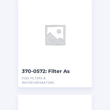
370-0572: Filter As
FUEL FILTERS &
WATER SEPARATORS