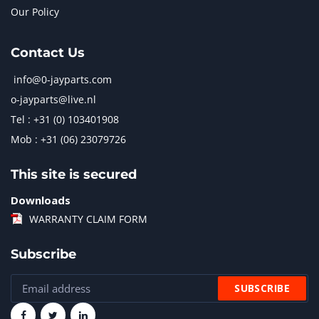
Our Policy
Contact Us
info@0-jayparts.com
o-jayparts@live.nl
Tel : +31 (0) 103401908
Mob : +31 (06) 23079726
This site is secured
Downloads
WARRANTY CLAIM FORM
Subscribe