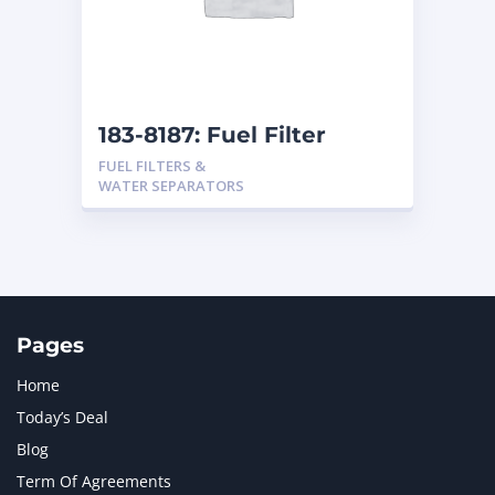
183-8187: Fuel Filter
FUEL FILTERS &
WATER SEPARATORS
Pages
Home
Today’s Deal
Blog
Term Of Agreements