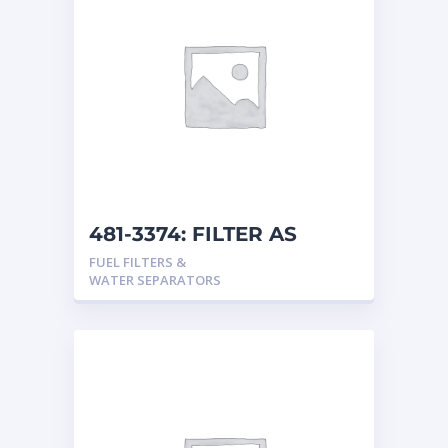
481-3374: FILTER AS
FUEL FILTERS &
WATER SEPARATORS