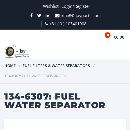
Wishlist
Login/Register
info@0-jayparts.com
+31 ( 0 ) 103401908
0
€0.00
MENU
HOME
FUEL FILTERS & WATER SEPARATORS
134-6307: FUEL WATER SEPARATOR
134-6307: FUEL
WATER SEPARATOR