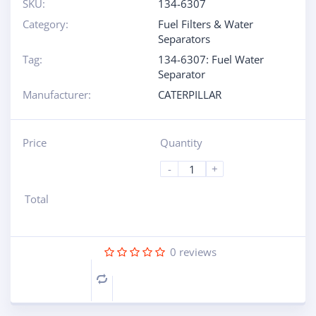
SKU:
134-6307
Category:
Fuel Filters & Water
Separators
Tag:
134-6307: Fuel Water
Separator
Manufacturer:
CATERPILLAR
Price
Quantity
-
+
Total
0
reviews
Compare