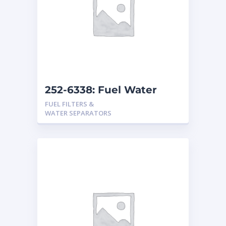
252-6338: Fuel Water
Separator
FUEL FILTERS &
WATER SEPARATORS