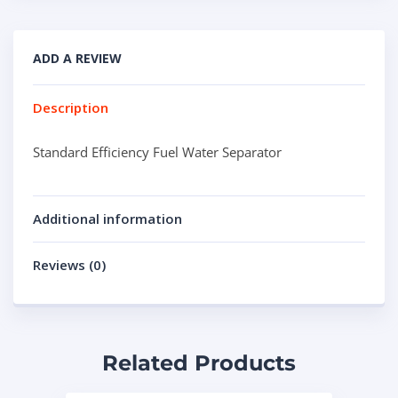
ADD A REVIEW
Description
Standard Efficiency Fuel Water Separator
Additional information
Reviews (0)
Related Products