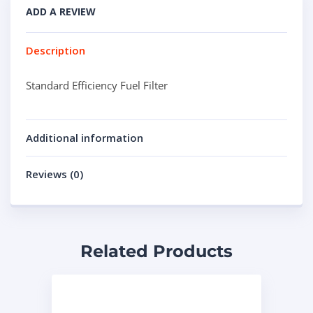
ADD A REVIEW
Description
Standard Efficiency Fuel Filter
Additional information
Reviews (0)
Related Products