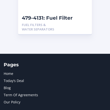
479-4131: Fuel Filter
FUEL FILTERS &
WATER SEPARATORS
Pages
Home
Today’s Deal
Blog
Term Of Agreements
Our Policy