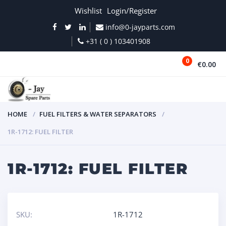
Wishlist
Login/Register
info@0-jayparts.com
+31 ( 0 ) 103401908
0
€0.00
MENU
HOME
FUEL FILTERS & WATER SEPARATORS
1R-1712: FUEL FILTER
1R-1712: FUEL FILTER
SKU:
1R-1712