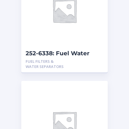
252-6338: Fuel Water
Separator
FUEL FILTERS &
WATER SEPARATORS