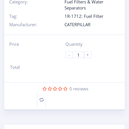
Category:
Fuel Filters & Water
Separators
Tag:
1R-1712: Fuel Filter
Manufacturer:
CATERPILLAR
Price
Quantity
-
+
Total
0
reviews
Compare