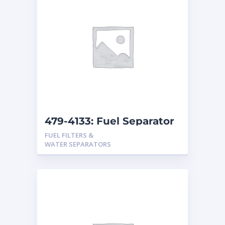
479-4133: Fuel Separator
FUEL FILTERS &
WATER SEPARATORS