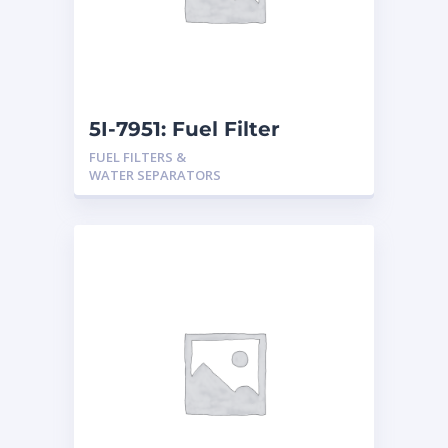
5I-7951: Fuel Filter
FUEL FILTERS &
WATER SEPARATORS