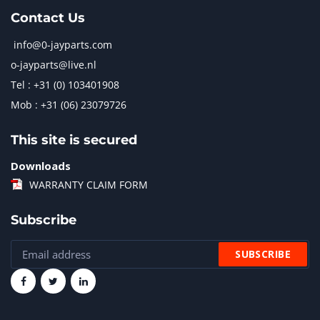
Contact Us
info@0-jayparts.com
o-jayparts@live.nl
Tel : +31 (0) 103401908
Mob : +31 (06) 23079726
This site is secured
Downloads
WARRANTY CLAIM FORM
Subscribe