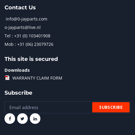
Contact Us
info@0-jayparts.com
o-jayparts@live.nl
Tel : +31 (0) 103401908
Mob : +31 (06) 23079726
This site is secured
Downloads
WARRANTY CLAIM FORM
Subscribe