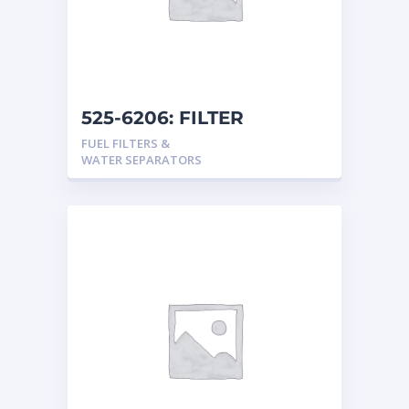
525-6206: FILTER
FUEL FILTERS &
WATER SEPARATORS