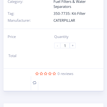
Category:
Fuel Filters & Water
Separators
Tag:
350-7735: Kit-Filter
Manufacturer:
CATERPILLAR
Price
Quantity
-
+
Total
0
reviews
Compare