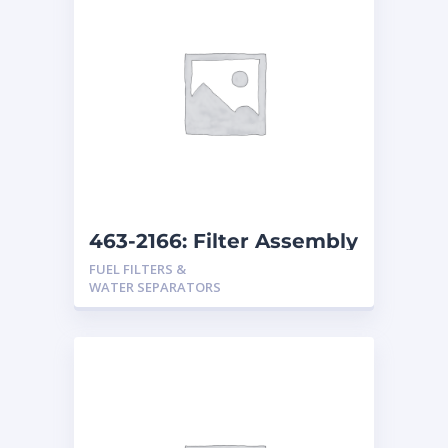
463-2166: Filter Assembly
FUEL FILTERS &
WATER SEPARATORS