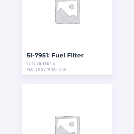
5I-7951: Fuel Filter
FUEL FILTERS &
WATER SEPARATORS