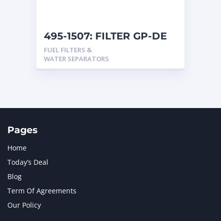
495-1507: FILTER GP-DE
FUEL FILTERS &
WATER SEPARATORS
Pages
Home
Today’s Deal
Blog
Term Of Agreements
Our Policy