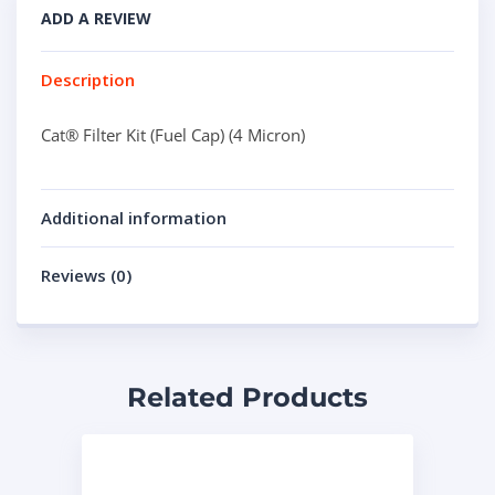
ADD A REVIEW
Description
Cat® Filter Kit (Fuel Cap) (4 Micron)
Additional information
Reviews (0)
Related Products