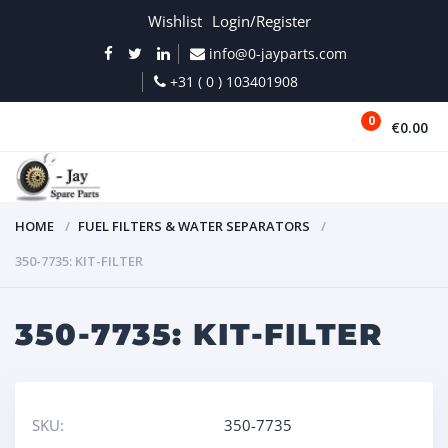
Wishlist
Login/Register
info@0-jayparts.com
+31 ( 0 ) 103401908
0
€0.00
MENU
HOME
FUEL FILTERS & WATER SEPARATORS
350-7735: KIT-FILTER
350-7735: KIT-FILTER
SKU:
350-7735