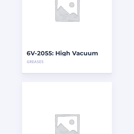
6V-2055: High Vacuum
Grease – Tube
GREASES