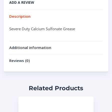
ADD A REVIEW
Description
Severe Duty Calcium Sulfonate Grease
Additional information
Reviews (0)
Related Products