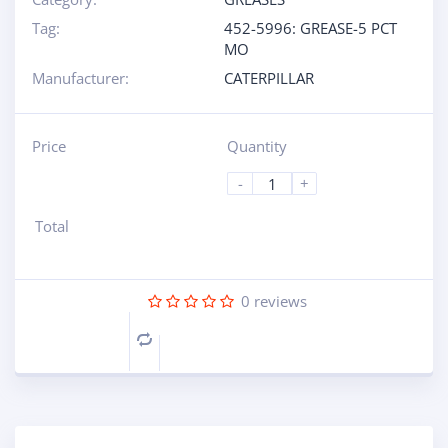
Tag:
452-5996: GREASE-5 PCT
MO
Manufacturer:
CATERPILLAR
Price
Quantity
-
+
Total
0
reviews
Compare