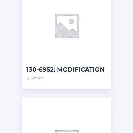
130-6952: MODIFICATION
AR
GREASES