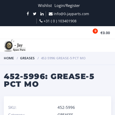
Wishlist
Login/Register
info@0-jayparts.com
+31 ( 0 ) 103401908
0
€0.00
MENU
HOME
GREASES
452-5996: GREASE-5 PCT MO
452-5996: GREASE-5
PCT MO
SKU:
452-5996
Category:
GREASES