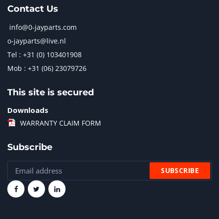
Contact Us
info@0-jayparts.com
o-jayparts@live.nl
Tel : +31 (0) 103401908
Mob : +31 (06) 23079726
This site is secured
Downloads
WARRANTY CLAIM FORM
Subscribe