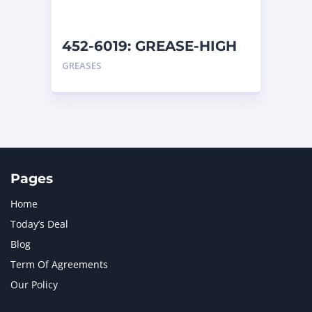
452-6019: GREASE-HIGH
TEMP
GREASES
Pages
Home
Today’s Deal
Blog
Term Of Agreements
Our Policy