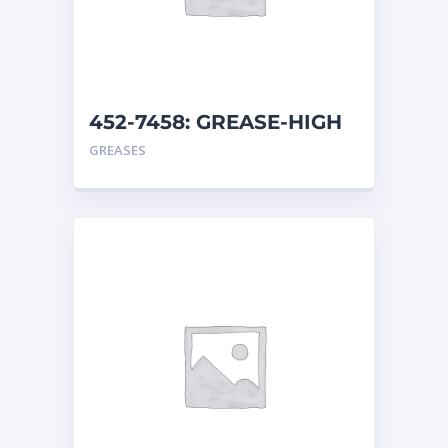
452-7458: GREASE-HIGH
TEMP
GREASES