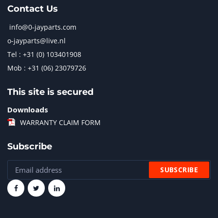
Contact Us
info@0-jayparts.com
o-jayparts@live.nl
Tel : +31 (0) 103401908
Mob : +31 (06) 23079726
This site is secured
Downloads
WARRANTY CLAIM FORM
Subscribe