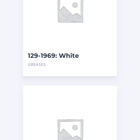
129-1969: White
Assembly Grease – Pail
GREASES