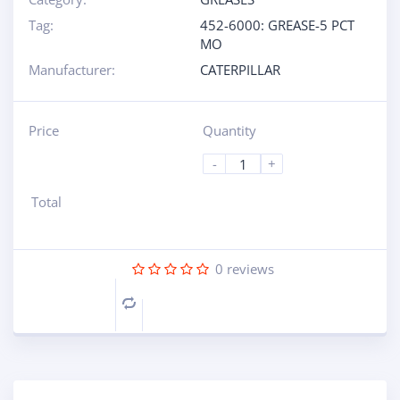
Tag:
452-6000: GREASE-5 PCT
MO
Manufacturer:
CATERPILLAR
Price
Quantity
-
+
Total
0
reviews
Compare