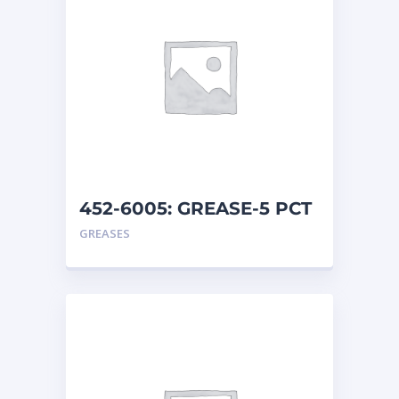
452-6005: GREASE-5 PCT
MO
GREASES