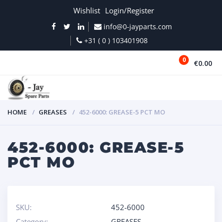
Wishlist
Login/Register
info@0-jayparts.com
+31 ( 0 ) 103401908
0
€0.00
MENU
HOME
GREASES
452-6000: GREASE-5 PCT MO
452-6000: GREASE-5
PCT MO
SKU:
452-6000
Category:
GREASES