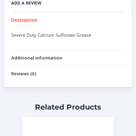
ADD A REVIEW
Description
Severe Duty Calcium Sulfonate Grease
Additional information
Reviews (0)
Related Products