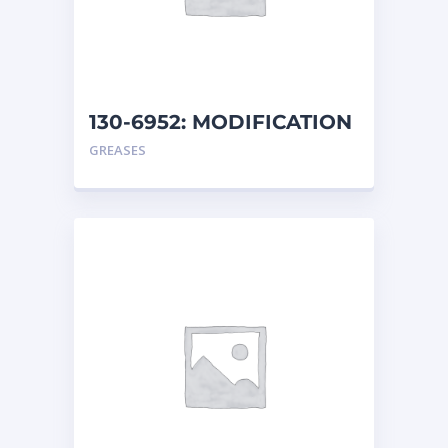
130-6952: MODIFICATION
AR
GREASES