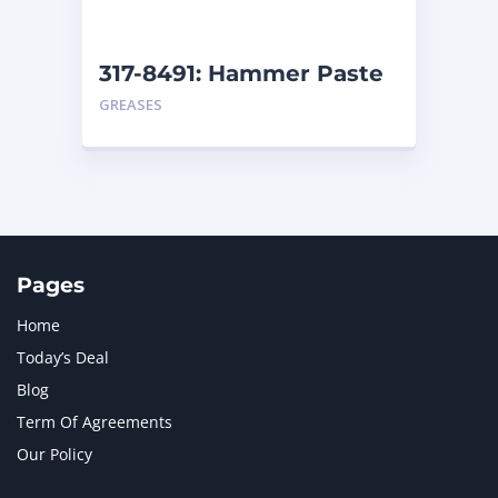
317-8491: Hammer Paste
– Cartridge
GREASES
Pages
Home
Today’s Deal
Blog
Term Of Agreements
Our Policy