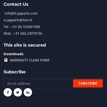
Contact Us
info@0-jayparts.com
o-jayparts@live.nl
Tel : +31 (0) 103401908
Mob : +31 (06) 23079726
This site is secured
Downloads
WARRANTY CLAIM FORM
Subscribe