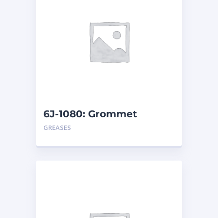
6J-1080: Grommet
GREASES