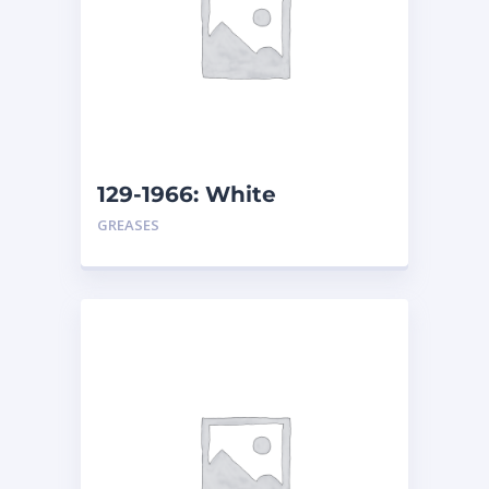
129-1966: White
Assembly Grease –
GREASES
Cartridge