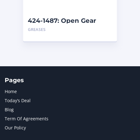
424-1487: Open Gear
Lubricant – Cold Weather
GREASES

Pages
Home
Today’s Deal
Blog
Term Of Agreements
Our Policy