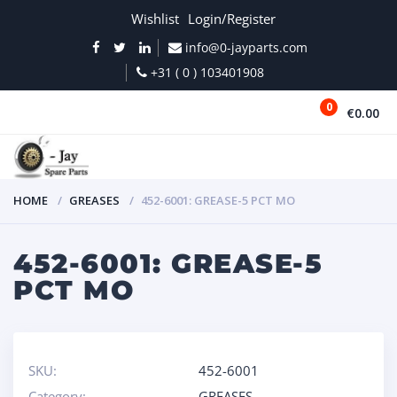
Wishlist
Login/Register
info@0-jayparts.com
+31 ( 0 ) 103401908
0
€0.00
MENU
HOME
GREASES
452-6001: GREASE-5 PCT MO
452-6001: GREASE-5
PCT MO
SKU:
452-6001
Category:
GREASES