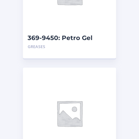
369-9450: Petro Gel
Amber – Can
GREASES