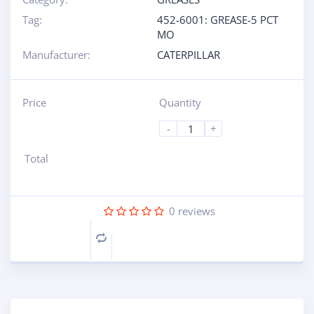
Tag:
452-6001: GREASE-5 PCT
MO
Manufacturer:
CATERPILLAR
Price
Quantity
-
+
Total
0
reviews
Compare