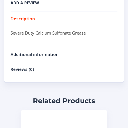
ADD A REVIEW
Description
Severe Duty Calcium Sulfonate Grease
Additional information
Reviews (0)
Related Products