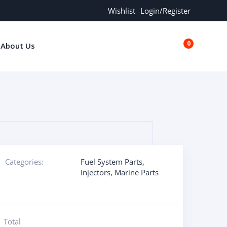
Wishlist
Login/Register
0
About Us
€0.00
Categories:
Fuel System Parts
,
Injectors
,
Marine Parts
Total