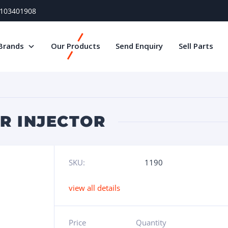
) 103401908
Brands
Our Products
Send Enquiry
Sell Parts
AR INJECTOR
SKU:
1190
view all details
Price
Quantity