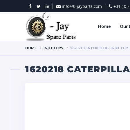
info@0-jayparts.com
+31 ( 0 
Home
Our 
HOME
INJECTORS
1620218 CATERPILLAR INJECTOR
1620218 CATERPILL