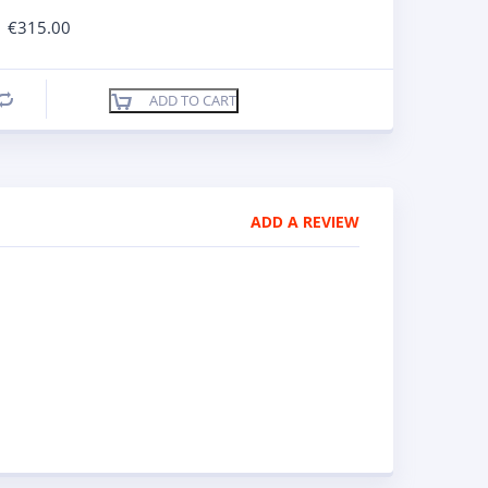
€
315.00
ADD TO CART
Compare
ADD A REVIEW