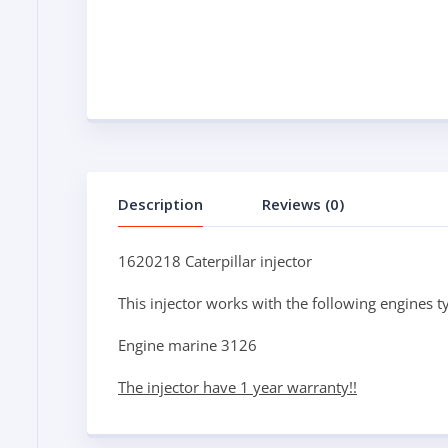
Description
Reviews (0)
1620218 Caterpillar injector
This injector works with the following engines t
Engine marine 3126
The injector have 1 year warranty!!