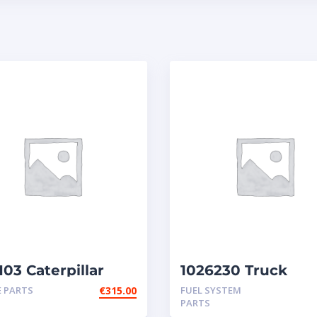
03 Caterpillar
1026230 Truck
ctors
Caterpillar Injecto
E PARTS
€
315.00
FUEL SYSTEM
3406E
PARTS