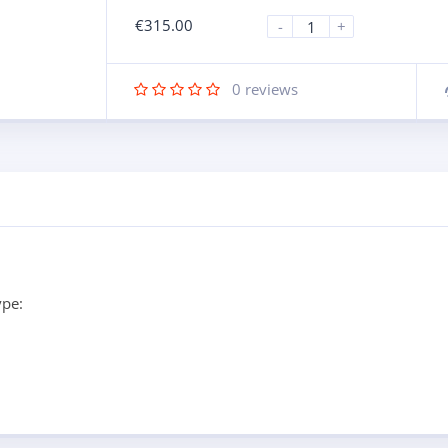
€
315.00
-
+
0
reviews
ype: