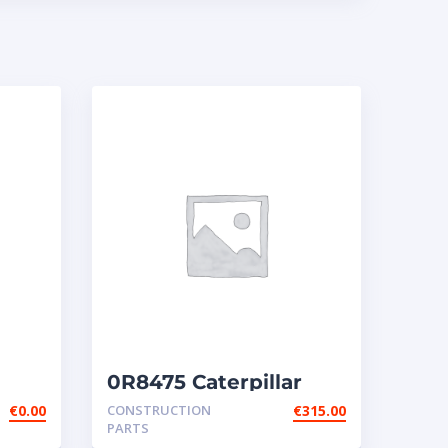
0R8475 Caterpillar
r
injectors
€
0.00
CONSTRUCTION
€
315.00
PARTS