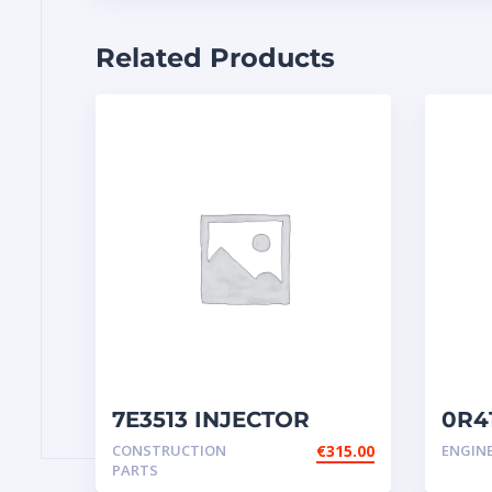
Related Products
7E3513 INJECTOR
0R41
GROUP-FUEL
inje
CONSTRUCTION
€
315.00
ENGIN
PARTS