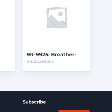
9R-9925: Breather-
ssion
Hydraulic (Inline)
MISCELLANEOUS
Subscribe