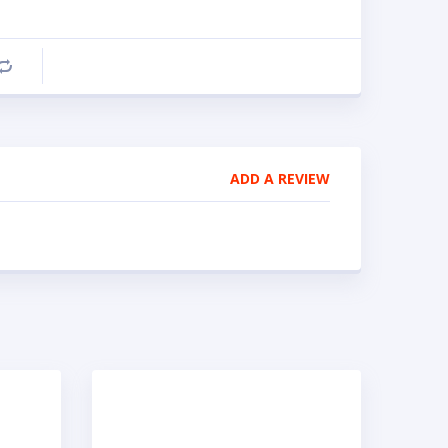
Compare
ADD A REVIEW