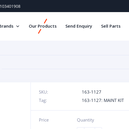
) 103401908
Brands
Our Products
Send Enquiry
Sell Parts
SKU:
163-1127
Tag:
163-1127: MAINT KIT
Price
Quantity