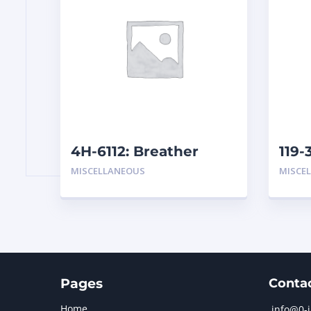
4H-6112: Breather
119-
Assembly
MISCELLANEOUS
MISCE
Pages
Conta
Home
info@0-