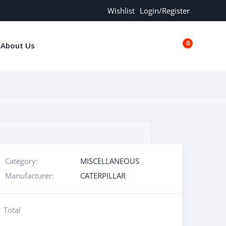
Wishlist
Login/Register
0
About Us
€0.00
Category:
MISCELLANEOUS
Manufacturer:
CATERPILLAR
Total