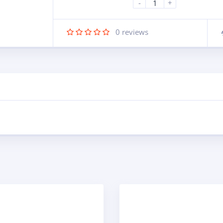
-
+
0
reviews