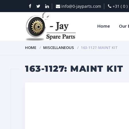
info@0-jayparts.com
+31 ( 0 
Home
Our 
HOME
MISCELLANEOUS
163-1127: MAINT KIT
163-1127: MAINT KIT