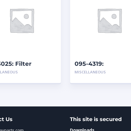
3025: Filter
095-4319:
Hydraulic/Transmi
LLANEOUS
MISCELLANEOUS
ct Us
This site is secured
Downloads
jayparts.com