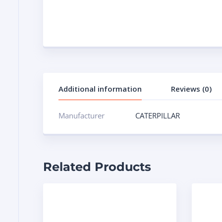
Additional information
Reviews (0)
Manufacturer
CATERPILLAR
Related Products