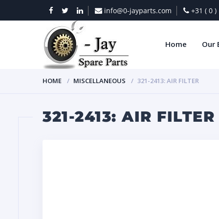
info@0-jayparts.com
+31 ( 0 
Home
Our 
HOME
MISCELLANEOUS
321-2413: AIR FILTER
321-2413: AIR FILTER