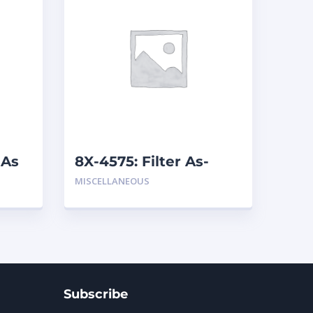
 As
8X-4575: Filter As-
Breather
MISCELLANEOUS
Subscribe