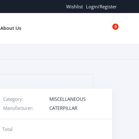
Wishlist
Login/Register
0
About Us
€0.00
Category:
MISCELLANEOUS
Manufacturer:
CATERPILLAR
Total