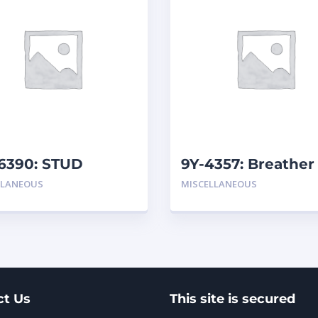
6390: STUD
9Y-4357: Breather
LLANEOUS
MISCELLANEOUS
ct Us
This site is secured