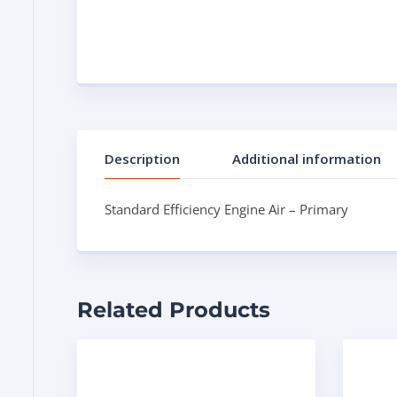
Description
Additional information
Standard Efficiency Engine Air – Primary
Related Products