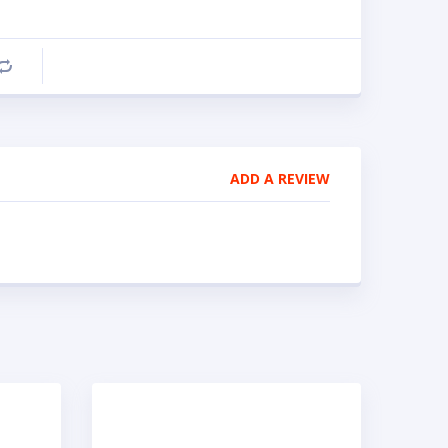
Compare
ADD A REVIEW