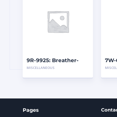
9R-9925: Breather-
7W-
Hydraulic (Inline)
MISCELLANEOUS
MISCE
Pages
Conta