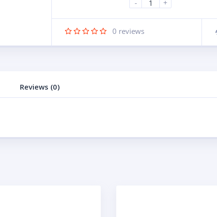
-
+
0
reviews
Reviews (0)