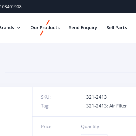
) 103401908
Brands
Our Products
Send Enquiry
Sell Parts
SKU:
321-2413
Tag:
321-2413: Air Filter
Price
Quantity