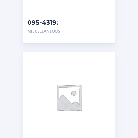
095-4319:
Hydraulic/Transmission
MISCELLANEOUS