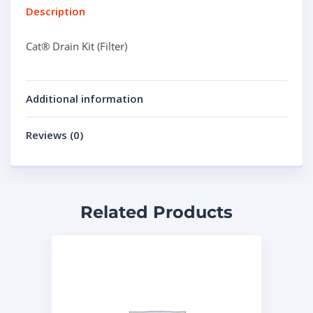
Description
Cat® Drain Kit (Filter)
Additional information
Reviews (0)
Related Products