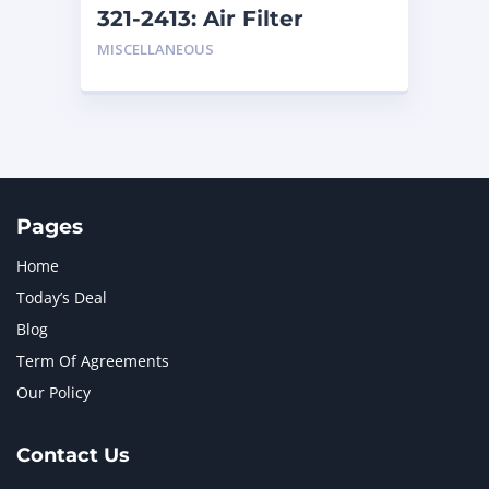
321-2413: Air Filter
MISCELLANEOUS
Pages
Home
Today’s Deal
Blog
Term Of Agreements
Our Policy
Contact Us