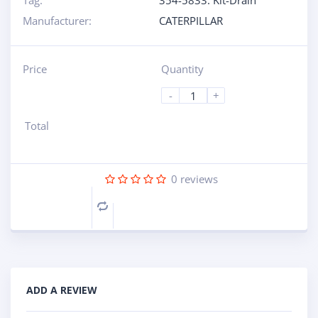
Tag:
354-5833: Kit-Drain
Manufacturer:
CATERPILLAR
Price
Quantity
-
+
Total
0
reviews
Compare
ADD A REVIEW