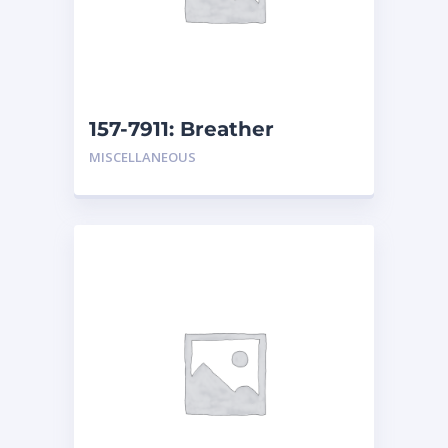
157-7911: Breather
MISCELLANEOUS