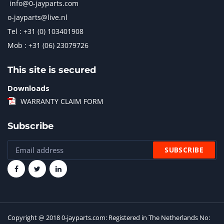
info@0-jayparts.com
o-jayparts@live.nl
Tel : +31 (0) 103401908
Mob : +31 (06) 23079726
This site is secured
Downloads
WARRANTY CLAIM FORM
Subscribe
Copyright @ 2018 0-jayparts.com: Registered in The Netherlands No: