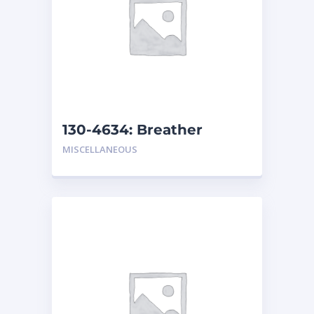
130-4634: Breather
MISCELLANEOUS