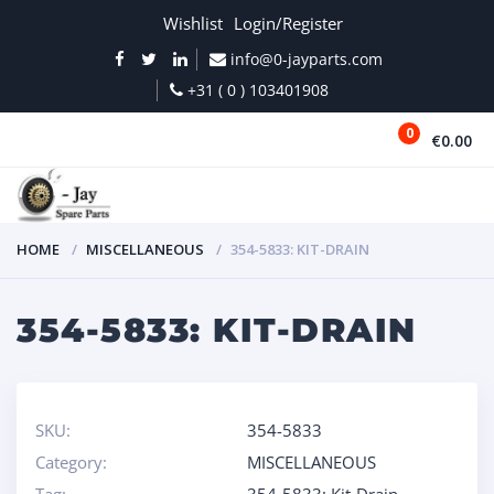
Wishlist
Login/Register
info@0-jayparts.com
+31 ( 0 ) 103401908
0
€0.00
MENU
HOME
MISCELLANEOUS
354-5833: KIT-DRAIN
354-5833: KIT-DRAIN
SKU:
354-5833
Category:
MISCELLANEOUS