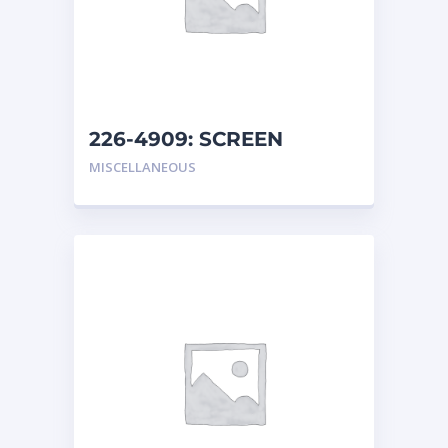
226-4909: SCREEN
MISCELLANEOUS