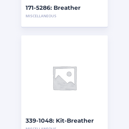
171-5286: Breather
MISCELLANEOUS
339-1048: Kit-Breather
Element
MISCELLANEOUS