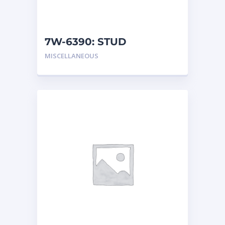
7W-6390: STUD
MISCELLANEOUS