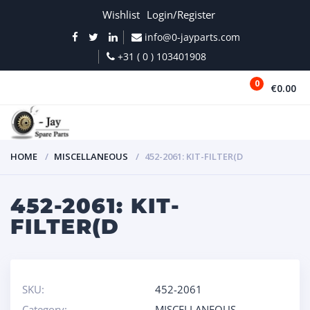
Wishlist
Login/Register
info@0-jayparts.com
+31 ( 0 ) 103401908
0
€0.00
MENU
HOME
MISCELLANEOUS
452-2061: KIT-FILTER(D
452-2061: KIT-
FILTER(D
SKU:
452-2061
Category:
MISCELLANEOUS