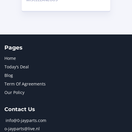
Pages
Home
Today’s Deal
Blog
Term Of Agreements
Our Policy
Contact Us
info@0-jayparts.com
o-jayparts@live.nl