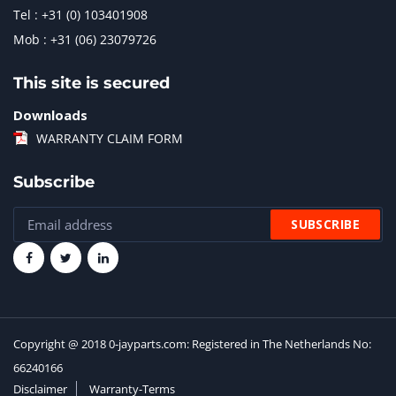
Tel : +31 (0) 103401908
Mob : +31 (06) 23079726
This site is secured
Downloads
WARRANTY CLAIM FORM
Subscribe
Copyright @ 2018 0-jayparts.com: Registered in The Netherlands No:
66240166
Disclaimer
Warranty-Terms