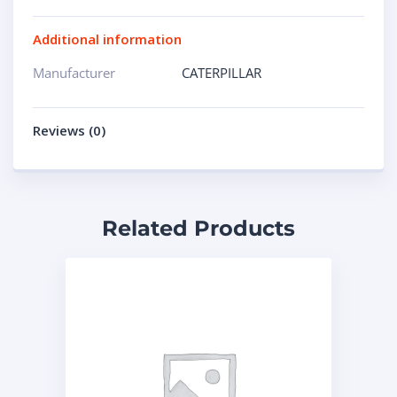
Additional information
Manufacturer
CATERPILLAR
Reviews (0)
Related Products