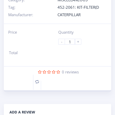
Tag:
452-2061: KIT-FILTER(D
Manufacturer:
CATERPILLAR
Price
Quantity
-
+
Total
0
reviews
Compare
ADD A REVIEW