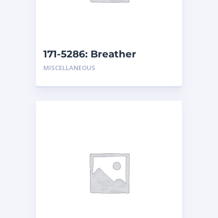
171-5286: Breather
MISCELLANEOUS