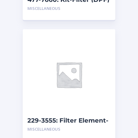
MISCELLANEOUS
229-3555: Filter Element-
Breather
MISCELLANEOUS