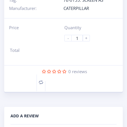
Tag:
7E-0155: SCREEN AS
Manufacturer:
CATERPILLAR
Price
Quantity
-
+
Total
0
reviews
Compare
ADD A REVIEW