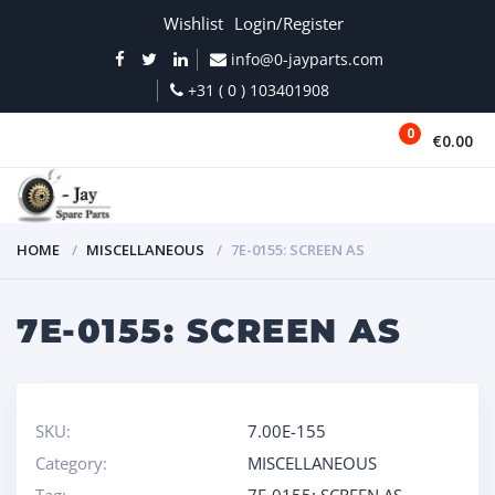
Wishlist
Login/Register
info@0-jayparts.com
+31 ( 0 ) 103401908
0
€0.00
MENU
HOME
MISCELLANEOUS
7E-0155: SCREEN AS
7E-0155: SCREEN AS
SKU:
7.00E-155
Category:
MISCELLANEOUS