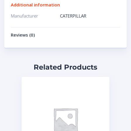
Additional information
Manufacturer
CATERPILLAR
Reviews (0)
Related Products