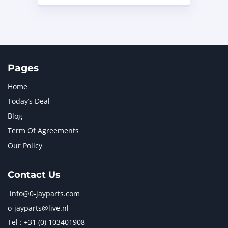
Pages
Home
Today’s Deal
Blog
Term Of Agreements
Our Policy
Contact Us
info@0-jayparts.com
o-jayparts@live.nl
Tel : +31 (0) 103401908